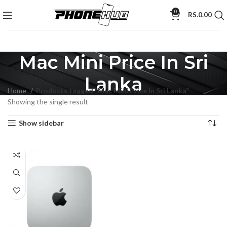
0
RS.
0.00
Mac Mini Price In Sri
Lanka
Home
Products tagged “Mac Mini Price In Sri Lanka”
Showing the single result
Show sidebar