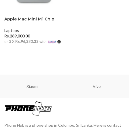
Apple Mac Mini M1 Chip
Laptops
Rs.
289,000.00
or 3 X
Rs.96,333.33
with
ADD TO CART
Xiaomi
Vivo
Phone Hub is a phone shop in Colombo, Sri Lanka. Here is contact