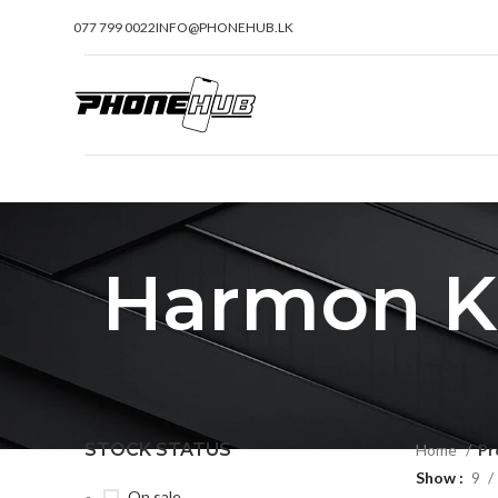
077 799 0022
INFO@PHONEHUB.LK
Harmon Ka
STOCK STATUS
Home
Pr
Show
9
On sale