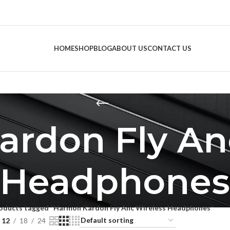
HOME
SHOP
BLOG
ABOUT US
CONTACT US
rdon Fly An
Headphones
oducts tagged “Harmon Kardon Fly Anc Wireless Headphones”
12
18
24