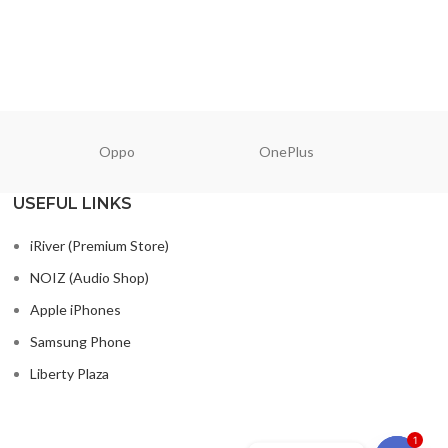
Oppo
OnePlus
N
USEFUL LINKS
iRiver (Premium Store)
NOIZ (Audio Shop)
Apple iPhones
Samsung Phone
Liberty Plaza
1