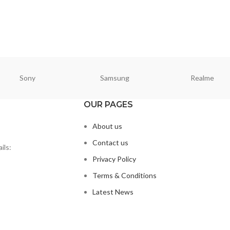
CART
Sony
Samsung
Realme
OUR PAGES
About us
Contact us
ils:
Privacy Policy
Terms & Conditions
Latest News