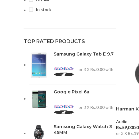
In stock
TOP RATED PRODUCTS
Samsung Galaxy Tab E 9.7
or 3 X
Rs.0.00
with
Google Pixel 6a
or 3 X
Rs.0.00
with
Harman K
Over-Ear
Audio
Samsung Galaxy Watch 3
Rs.
59,000.
45MM
or 3 X
Rs.19