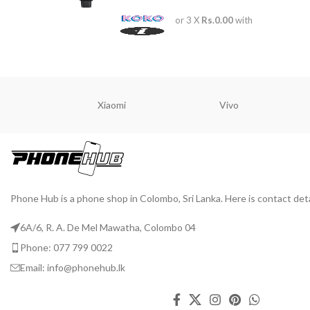
ADD TO 
or 3 X
Rs.0.00
with
Xiaomi
Vivo
Phone Hub is a phone shop in Colombo, Sri Lanka. Here is contact deta
6A/6, R. A. De Mel Mawatha, Colombo 04
Phone: 077 799 0022
Email: info@phonehub.lk