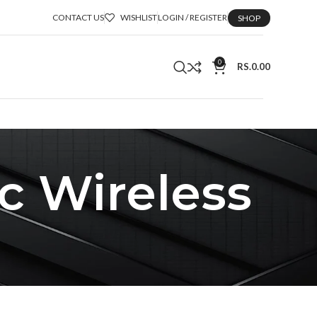
CONTACT US
WISHLIST
LOGIN / REGISTER
SHOP
0
RS.
0.00
c Wireless