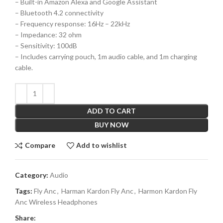
– Built-in Amazon Alexa and Google Assistant
– Bluetooth 4.2 connectivity
– Frequency response: 16Hz – 22kHz
– Impedance: 32 ohm
– Sensitivity: 100dB
– Includes carrying pouch, 1m audio cable, and 1m charging
cable.
ADD TO CART
BUY NOW
Compare
Add to wishlist
Category:
Audio
Tags:
Fly Anc
,
Harman Kardon Fly Anc
,
Harmon Kardon Fly
Anc Wireless Headphones
Share: