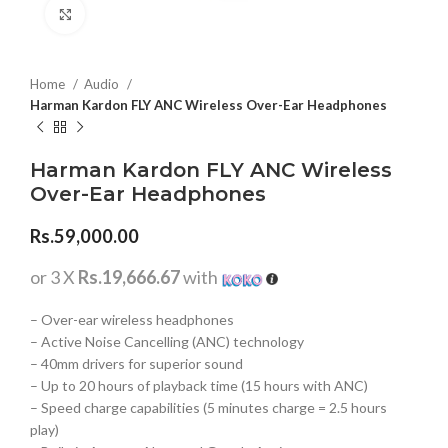
Click to enlarge
Home
Audio
Harman Kardon FLY ANC Wireless Over-Ear Headphones
Harman Kardon FLY ANC Wireless
Over-Ear Headphones
Rs.
59,000.00
or 3 X
Rs.19,666.67
with
– Over-ear wireless headphones
– Active Noise Cancelling (ANC) technology
– 40mm drivers for superior sound
– Up to 20 hours of playback time (15 hours with ANC)
– Speed charge capabilities (5 minutes charge = 2.5 hours
play)