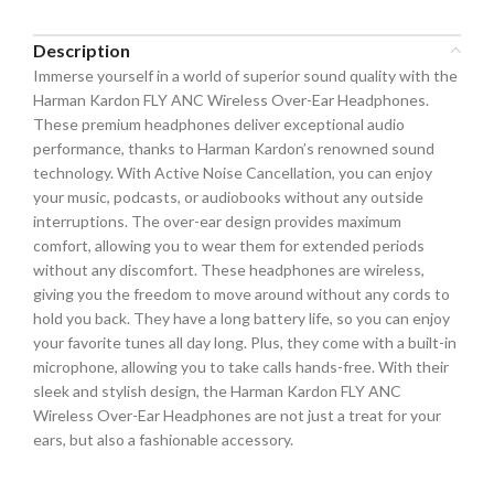
Description
Immerse yourself in a world of superior sound quality with the
Harman Kardon FLY ANC Wireless Over-Ear Headphones.
These premium headphones deliver exceptional audio
performance, thanks to Harman Kardon’s renowned sound
technology. With Active Noise Cancellation, you can enjoy
your music, podcasts, or audiobooks without any outside
interruptions. The over-ear design provides maximum
comfort, allowing you to wear them for extended periods
without any discomfort. These headphones are wireless,
giving you the freedom to move around without any cords to
hold you back. They have a long battery life, so you can enjoy
your favorite tunes all day long. Plus, they come with a built-in
microphone, allowing you to take calls hands-free. With their
sleek and stylish design, the Harman Kardon FLY ANC
Wireless Over-Ear Headphones are not just a treat for your
ears, but also a fashionable accessory.