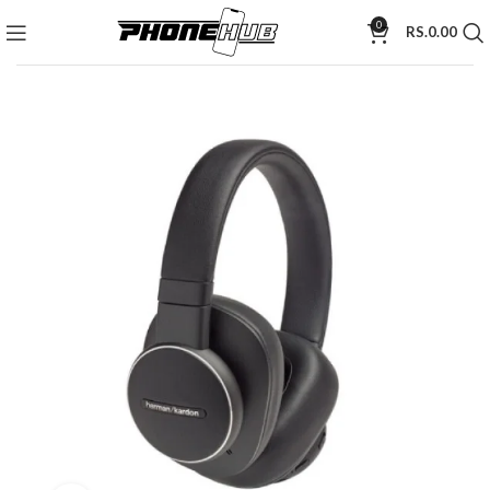
0
RS.
0.00