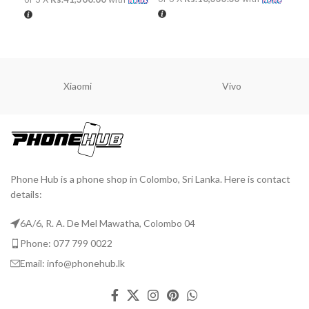
ADD TO CART
ADD TO CART
A
Xiaomi
Vivo
Phone Hub is a phone shop in Colombo, Sri Lanka. Here is contact
details:
6A/6, R. A. De Mel Mawatha, Colombo 04
Phone: 077 799 0022
Email: info@phonehub.lk