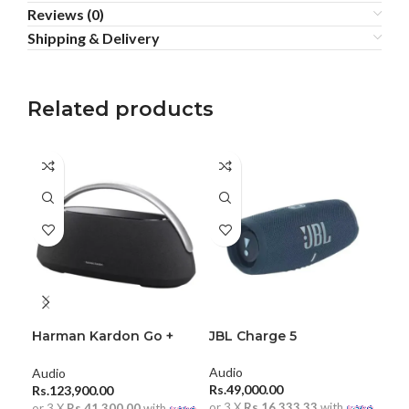
Reviews (0)
Shipping & Delivery
Related products
Harman Kardon Go +
JBL Charge 5
JBL
Play 3
Blu
Audio
Audio
Aud
Rs.
49,000.00
Rs.
123,900.00
Rs.
or 3 X
Rs.16,333.33
with
or 3 X
Rs.41,300.00
with
or 