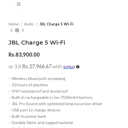
Click to enlarge
Home
Audio
JBL Charge 5 Wi-Fi
JBL Charge 5 Wi-Fi
Rs.
83,900.00
or 3 X
Rs.27,966.67
with
– Wireless Bluetooth streaming
– 20 hours of playtime
– IP67 waterproof and dustproof
– Built-in rechargeable Li-ion 7500mAH battery
– JBL Pro Sound with optimized long excursion driver
– USB port to charge devices
– Built-in power bank
– Durable fabric and rugged material