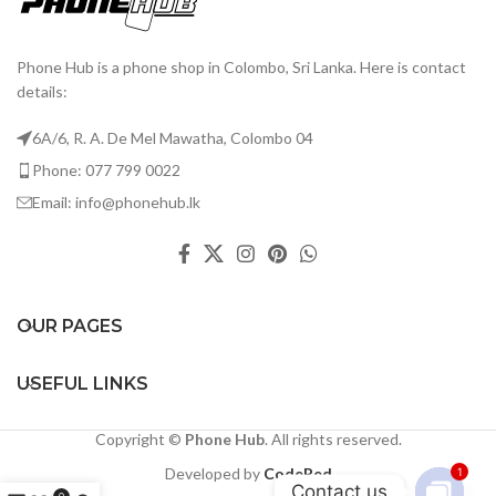
Phone Hub is a phone shop in Colombo, Sri Lanka. Here is contact
details:
6A/6, R. A. De Mel Mawatha, Colombo 04
Phone: 077 799 0022
Email: info@phonehub.lk
OUR PAGES
USEFUL LINKS
Copyright ©
Phone Hub
. All rights reserved.
Developed by
CodeRed
1
Contact us