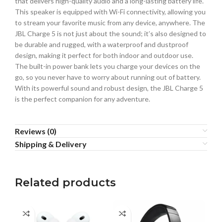
that delivers high-quality audio and a long-lasting battery life.
This speaker is equipped with Wi-Fi connectivity, allowing you
to stream your favorite music from any device, anywhere. The
JBL Charge 5 is not just about the sound; it’s also designed to
be durable and rugged, with a waterproof and dustproof
design, making it perfect for both indoor and outdoor use.
The built-in power bank lets you charge your devices on the
go, so you never have to worry about running out of battery.
With its powerful sound and robust design, the JBL Charge 5
is the perfect companion for any adventure.
Reviews (0)
Shipping & Delivery
Related products