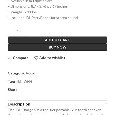
– Available in multiple colors
– Dimensions: 8.7 x 3.76 x 3.67 inches
– Weight: 2.11 lbs
– Includes JBL PartyBoost for stereo sound.
ADD TO CART
BUY NOW
Compare
Add to wishlist
Category:
Audio
Tags:
jbl
,
Wi-Fi
Share:
Description
The JBL Charge 5 is a top-tier portable Bluetooth speaker