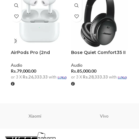
AirPods Pro (2nd
Bose Quiet Comfort35 II
Ha
generation)
HeadPhones
Pla
Audio
Audio
Aud
Rs.
79,000.00
Rs.
85,000.00
Rs.
or 3 X
Rs.26,333.33
with
or 3 X
Rs.28,333.33
with
or 
ADD TO CART
ADD TO CART
A
Xiaomi
Vivo