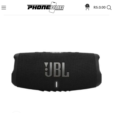
0
RS.
0.00