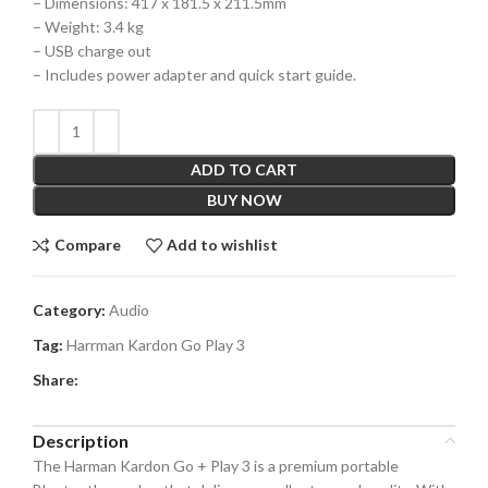
– Dimensions: 417 x 181.5 x 211.5mm
– Weight: 3.4 kg
– USB charge out
– Includes power adapter and quick start guide.
ADD TO CART
BUY NOW
Compare
Add to wishlist
Category:
Audio
Tag:
Harrman Kardon Go Play 3
Share:
Description
The Harman Kardon Go + Play 3 is a premium portable