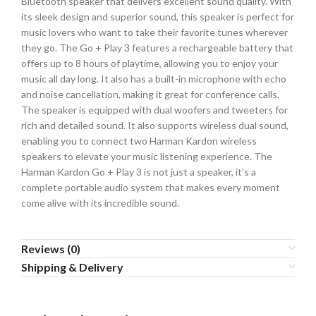
Bluetooth speaker that delivers excellent sound quality. With
its sleek design and superior sound, this speaker is perfect for
music lovers who want to take their favorite tunes wherever
they go. The Go + Play 3 features a rechargeable battery that
offers up to 8 hours of playtime, allowing you to enjoy your
music all day long. It also has a built-in microphone with echo
and noise cancellation, making it great for conference calls.
The speaker is equipped with dual woofers and tweeters for
rich and detailed sound. It also supports wireless dual sound,
enabling you to connect two Harman Kardon wireless
speakers to elevate your music listening experience. The
Harman Kardon Go + Play 3 is not just a speaker, it’s a
complete portable audio system that makes every moment
come alive with its incredible sound.
Reviews (0)
Shipping & Delivery