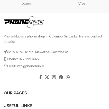
Xiaomi
Vivo
Phone Hub is a phone shop in Colombo, Sri Lanka. Here is contact
details:
6A/6, R. A. De Mel Mawatha, Colombo 04
Phone: 077 799 0022
Email: info@phonehub.lk
OUR PAGES
USEFUL LINKS