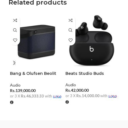
Related products
Bang & Olufsen Beolit
Beats Studio Buds
Ha
20
Wir
He
Audio
Audio
Aud
Rs.
42,000.00
Rs.
139,000.00
Rs.
or 3 X
Rs.14,000.00
with
or 3 X
Rs.46,333.33
with
or 
ADD TO CART
ADD TO CART
A