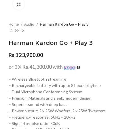
Click to enlarge
Home
Audio
Harman Kardon Go + Play 3
Harman Kardon Go + Play 3
Rs.
123,900.00
or 3 X
Rs.41,300.00
with
– Wireless Bluetooth streaming
– Rechargeable battery with up to 8 hours playtime
– Dual Microphone Conferencing System
– Premium Materials and sleek, modern design
– Superior sound with deep bass
– Power output: 2 x 25W Woofers, 2 x 25W Tweeters
– Frequency response: 50Hz – 20kHz
– Signal-to-noise ratio: 80dB