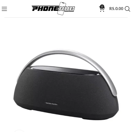
0
RS.
0.00