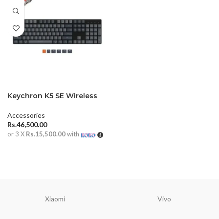
Keychron K5 SE Wireless
Mechanical Keyboard
Accessories
Rs.
46,500.00
or 3 X
Rs.15,500.00
with
ADD TO CART
Xiaomi
Vivo