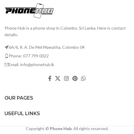
Phone Hub is a phone shop in Colombo, Sri Lanka. Here is contact
details:
6A/6, R. A. De Mel Mawatha, Colombo 04
Phone: 077 799 0022
Email: info@phonehub.lk
OUR PAGES
USEFUL LINKS
Copyright ©
Phone Hub
. All rights reserved.