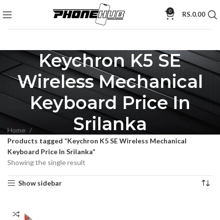
0
RS.
0.00
Keychron K5 SE
Wireless Mechanical
Keyboard Price In
Srilanka
Home
Products tagged “Keychron K5 SE Wireless Mechanical
Keyboard Price In Srilanka”
Showing the single result
Show sidebar