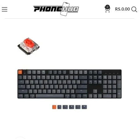
0
RS.
0.00