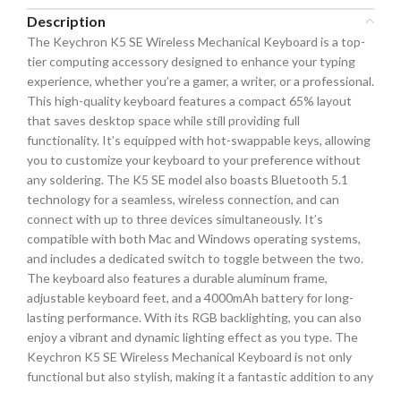
Description
The Keychron K5 SE Wireless Mechanical Keyboard is a top-
tier computing accessory designed to enhance your typing
experience, whether you’re a gamer, a writer, or a professional.
This high-quality keyboard features a compact 65% layout
that saves desktop space while still providing full
functionality. It’s equipped with hot-swappable keys, allowing
you to customize your keyboard to your preference without
any soldering. The K5 SE model also boasts Bluetooth 5.1
technology for a seamless, wireless connection, and can
connect with up to three devices simultaneously. It’s
compatible with both Mac and Windows operating systems,
and includes a dedicated switch to toggle between the two.
The keyboard also features a durable aluminum frame,
adjustable keyboard feet, and a 4000mAh battery for long-
lasting performance. With its RGB backlighting, you can also
enjoy a vibrant and dynamic lighting effect as you type. The
Keychron K5 SE Wireless Mechanical Keyboard is not only
functional but also stylish, making it a fantastic addition to any