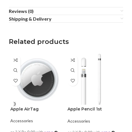
Reviews (0)
Shipping & Delivery
Related products
Apple AirTag
Apple Pencil 1st
Generation
Dji
Accessories
Accessories
Acc
or 3 X
Rs.0.00
with