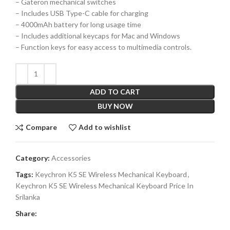
– Gateron mechanical switches
– Includes USB Type-C cable for charging
– 4000mAh battery for long usage time
– Includes additional keycaps for Mac and Windows
– Function keys for easy access to multimedia controls.
ADD TO CART
BUY NOW
Compare
Add to wishlist
Category:
Accessories
Tags:
Keychron K5 SE Wireless Mechanical Keyboard
,
Keychron K5 SE Wireless Mechanical Keyboard Price In
Srilanka
Share: