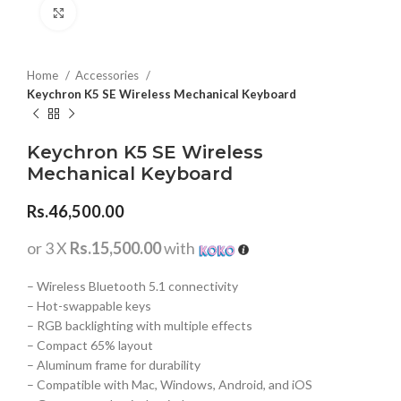
Click to enlarge
Home
Accessories
Keychron K5 SE Wireless Mechanical Keyboard
Keychron K5 SE Wireless
Mechanical Keyboard
Rs.
46,500.00
or 3 X
Rs.15,500.00
with
– Wireless Bluetooth 5.1 connectivity
– Hot-swappable keys
– RGB backlighting with multiple effects
– Compact 65% layout
– Aluminum frame for durability
– Compatible with Mac, Windows, Android, and iOS