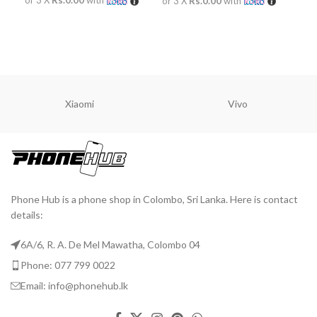
Rs.
or 3 X
Rs.0.00
with
or 
READ MORE
READ MORE
A
Xiaomi
Vivo
Phone Hub is a phone shop in Colombo, Sri Lanka. Here is contact
details:
6A/6, R. A. De Mel Mawatha, Colombo 04
Phone: 077 799 0022
Email: info@phonehub.lk