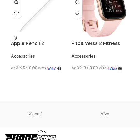
Apple Pencil 2
Fitbit Versa 2 Fitness
iPa
Wristband with Heart
Ke
Rate Tracker
Accessories
Accessories
Acc
or 3 X
Rs.0.00
with
or 3 X
Rs.0.00
with
or 
READ MORE
READ MORE
R
Xiaomi
Vivo