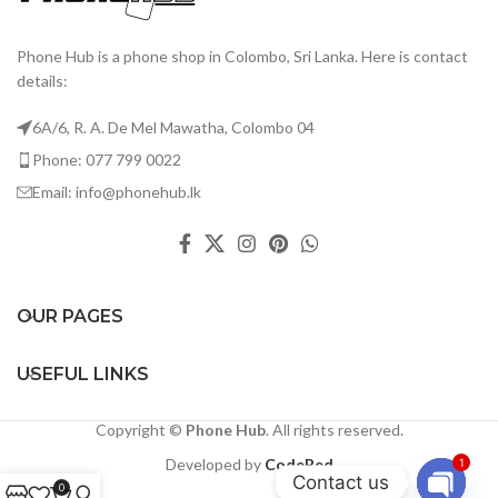
Phone Hub is a phone shop in Colombo, Sri Lanka. Here is contact
details:
6A/6, R. A. De Mel Mawatha, Colombo 04
Phone: 077 799 0022
Email: info@phonehub.lk
OUR PAGES
USEFUL LINKS
Copyright ©
Phone Hub
. All rights reserved.
Developed by
CodeRed
1
Contact us
0