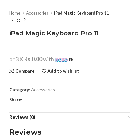
Home
Accessories
iPad Magic Keyboard Pro 11
iPad Magic Keyboard Pro 11
or 3 X
Rs.0.00
with
Compare
Add to wishlist
Category:
Accessories
Share:
Reviews (0)
Reviews