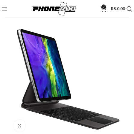
0
RS.
0.00
Click to enlarge