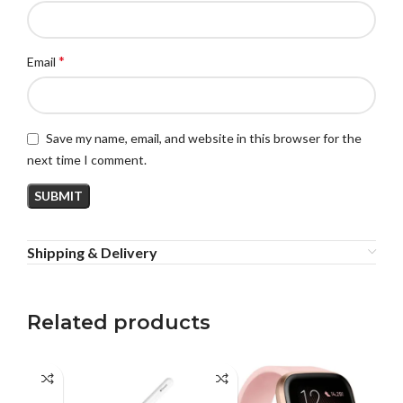
*
Email
Save my name, email, and website in this browser for the
next time I comment.
Shipping & Delivery
Related products