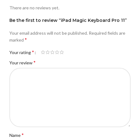
There are no reviews yet.
Be the first to review “iPad Magic Keyboard Pro 11”
Your email address will not be published.
Required fields are
*
marked
*
Your rating
*
Your review
*
Name