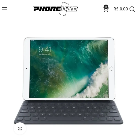
0
RS.
0.00
Click to enlarge