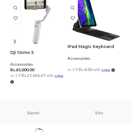
iPad Magic Keyboard
Pro 11
Dji Osmo 5
Key
Me
Accessories
Hot
Accessories
Acc
2)
Rs.
65,000.00
or 3 X
Rs.0.00
with
Rs.
or 3 X
Rs.21,666.67
with
or 
READ MORE
ADD TO CART
A
Xiaomi
Vivo