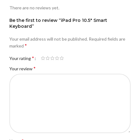
There are no reviews yet.
Be the first to review “iPad Pro 10.5″ Smart
Keyboard”
Your email address will not be published.
Required fields are
*
marked
*
Your rating
*
Your review