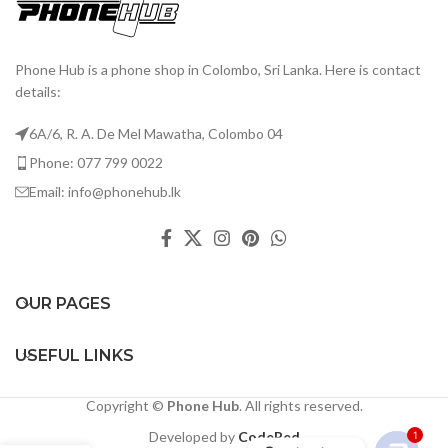
Phone Hub is a phone shop in Colombo, Sri Lanka. Here is contact
details:
6A/6, R. A. De Mel Mawatha, Colombo 04
Phone: 077 799 0022
Email: info@phonehub.lk
OUR PAGES
USEFUL LINKS
Copyright ©
Phone Hub
. All rights reserved.
Developed by
CodeRed
1