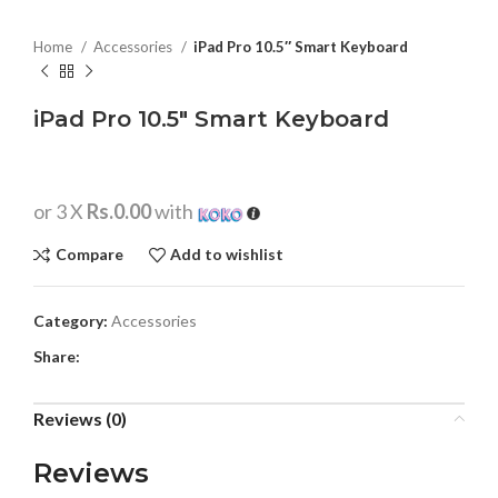
Home
Accessories
iPad Pro 10.5″ Smart Keyboard
iPad Pro 10.5″ Smart Keyboard
or 3 X
Rs.0.00
with
Compare
Add to wishlist
Category:
Accessories
Share:
Reviews (0)
Reviews