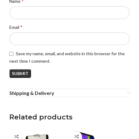
*
Name
*
Email
Save my name, email, and website in this browser for the
next time I comment.
Shipping & Delivery
Related products