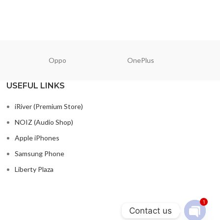
Oppo
OnePlus
N
USEFUL LINKS
iRiver (Premium Store)
NOIZ (Audio Shop)
Apple iPhones
Samsung Phone
Liberty Plaza
1
Contact us