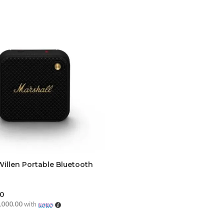
Willen Portable Bluetooth
00
,000.00
with
CART