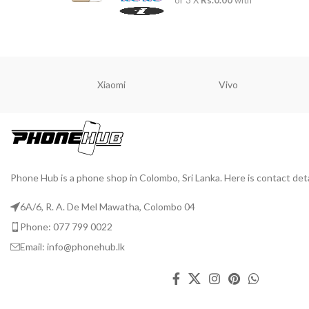
or 3 X
Rs.0.00
with
Xiaomi
Vivo
Phone Hub is a phone shop in Colombo, Sri Lanka. Here is contact deta
6A/6, R. A. De Mel Mawatha, Colombo 04
Phone: 077 799 0022
Email: info@phonehub.lk