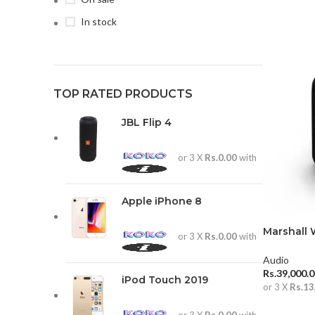
In stock
TOP RATED PRODUCTS
JBL Flip 4
or 3 X
Rs.0.00
with
Apple iPhone 8
Marshall 
or 3 X
Rs.0.00
with
Speaker
Audio
Rs.
39,000.
iPod Touch 2019
or 3 X
Rs.13
ADD TO 