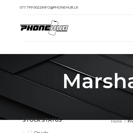
077 799 0022
INFO@PHONEHUB.LK
Marsha
STOCK STATUS
Home
Pr
On sale