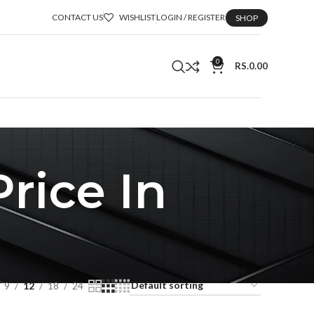
CONTACT US
WISHLIST
LOGIN / REGISTER
SHOP
0
RS.
0.00
rice In
9
12
18
24