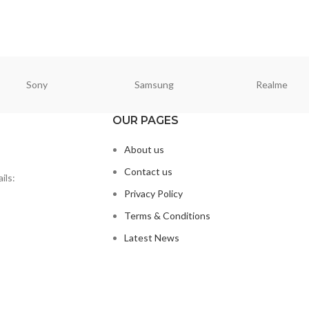
Sony
Samsung
Realme
OUR PAGES
About us
Contact us
ils:
Privacy Policy
Terms & Conditions
Latest News