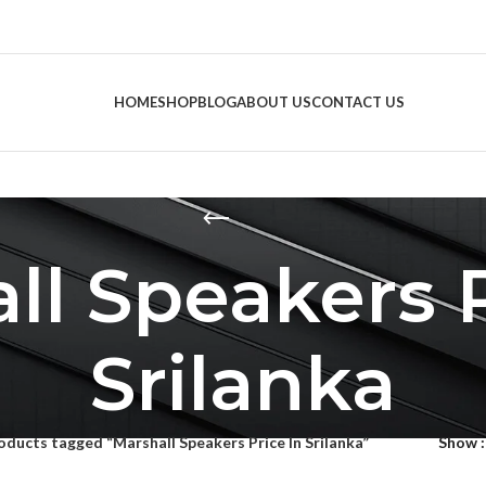
HOME
SHOP
BLOG
ABOUT US
CONTACT US
ll Speakers P
Srilanka
oducts tagged “Marshall Speakers Price In Srilanka”
Show