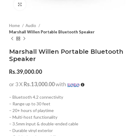
Click to enlarge
Home
Audio
Marshall Willen Portable Bluetooth Speaker
Marshall Willen Portable Bluetooth
Speaker
Rs.
39,000.00
or 3 X
Rs.13,000.00
with
– Bluetooth 4.2 connectivity
– Range up to 30 feet
– 20+ hours of playtime
– Multi-host functionality
– 3.5mm input & double-ended cable
– Durable vinyl exterior