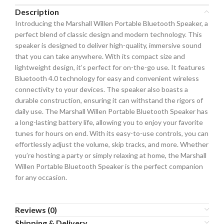
Description
Introducing the Marshall Willen Portable Bluetooth Speaker, a
perfect blend of classic design and modern technology. This
speaker is designed to deliver high-quality, immersive sound
that you can take anywhere. With its compact size and
lightweight design, it’s perfect for on-the-go use. It features
Bluetooth 4.0 technology for easy and convenient wireless
connectivity to your devices. The speaker also boasts a
durable construction, ensuring it can withstand the rigors of
daily use. The Marshall Willen Portable Bluetooth Speaker has
a long-lasting battery life, allowing you to enjoy your favorite
tunes for hours on end. With its easy-to-use controls, you can
effortlessly adjust the volume, skip tracks, and more. Whether
you’re hosting a party or simply relaxing at home, the Marshall
Willen Portable Bluetooth Speaker is the perfect companion
for any occasion.
Reviews (0)
Shipping & Delivery