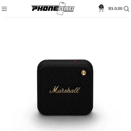
0
RS.
0.00