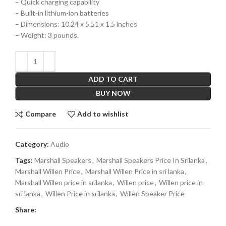
– Quick charging capability
– Built-in lithium-ion batteries
– Dimensions: 10.24 x 5.51 x 1.5 inches
– Weight: 3 pounds.
ADD TO CART
BUY NOW
Compare
Add to wishlist
Category:
Audio
Tags:
Marshall Speakers
,
Marshall Speakers Price In Srilanka
,
Marshall Willen Price
,
Marshall Willen Price in sri lanka
,
Marshall Willen price in srilanka
,
Willen price
,
Willen price in
sri lanka
,
Willen Price in srilanka
,
Willen Speaker Price
Share: