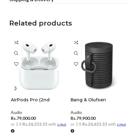
Related products
AirPods Pro (2nd
Bang & Olufsen
Bea
generation)
Beosound Explore
Aud
Audio
Audio
Rs.
Rs.
79,000.00
Rs.
79,900.00
or 
or 3 X
Rs.26,333.33
with
or 3 X
Rs.26,633.33
with