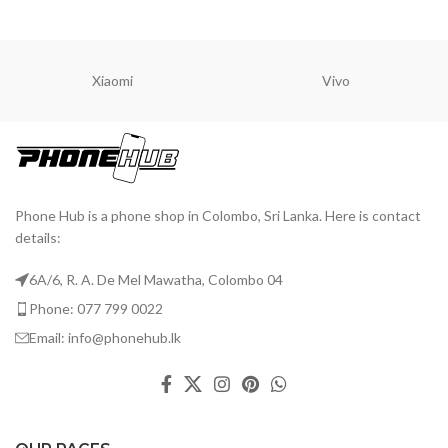
A
ADD TO CART
ADD TO CART
Xiaomi
Vivo
Phone Hub is a phone shop in Colombo, Sri Lanka. Here is contact
details:
6A/6, R. A. De Mel Mawatha, Colombo 04
Phone: 077 799 0022
Email: info@phonehub.lk