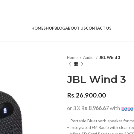
HOME
SHOP
BLOG
ABOUT US
CONTACT US
Home
Audio
JBL Wind 3
JBL Wind 3
Rs.
26,900.00
or 3 X
Rs.8,966.67
with
– Portable Bluetooth speaker for m
– Integrated FM Radio with clear re
– Micro SD Card Reader (up to 32G