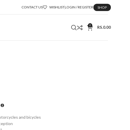
CONTACT US
WISHLIST
LOGIN / REGISTER
SHOP
0
RS.
0.00
otorcycles and bicycles
ception
B)