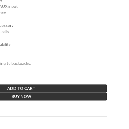
 AUX input
ance
cessory
 calls
bility
hing to backpacks.
ADD TO CART
BUY NOW
t