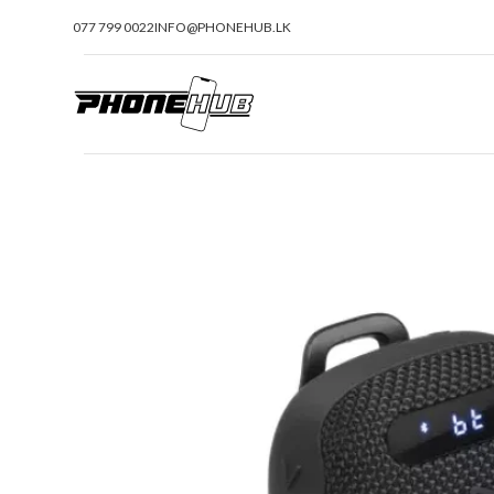
077 799 0022
INFO@PHONEHUB.LK