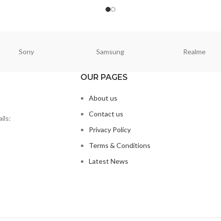
Sony
Samsung
Realme
OUR PAGES
About us
Contact us
ils:
Privacy Policy
Terms & Conditions
Latest News