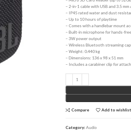
– 2-in-1 cable with USB and 3.5 mm
– IP45 rated water and dust resist
– Up to 10 hours of playtime
– Comes with a handlebar mount ac
– Built-in microphone for hands-free
– 3W power output
– Wireless Bluetooth streaming capa
– Weight: 0.440 kg
– Dimensions: 136 x 98 x 51 mm
– Includes a carabiner clip for attac
Compare
Add to wishlis
Category:
Audio