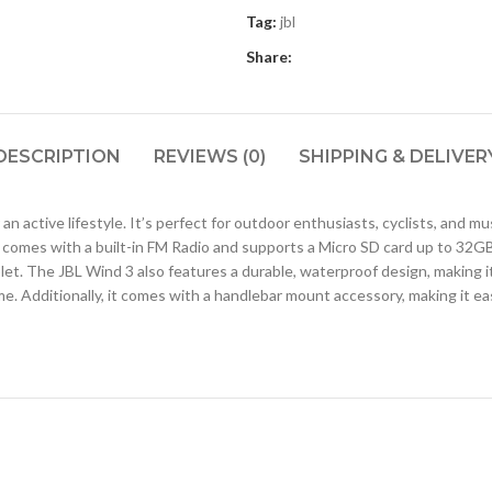
Tag:
jbl
Share:
DESCRIPTION
REVIEWS (0)
SHIPPING & DELIVER
an active lifestyle. It’s perfect for outdoor enthusiasts, cyclists, and mu
comes with a built-in FM Radio and supports a Micro SD card up to 32GB.
t. The JBL Wind 3 also features a durable, waterproof design, making it i
e. Additionally, it comes with a handlebar mount accessory, making it ea