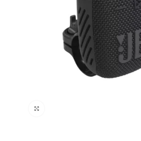
Click to enlarge