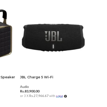
 Speaker
JBL Charge 5 Wi-Fi
JBL Part
Audio
Audio
Rs.
83,900.00
Rs.
134,90
or 3 X
Rs.27,966.67
with
or 3 X
Rs.4
ADD TO CART
ADD TO