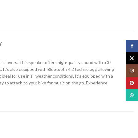
Y
Face
X
sic lovers. This speaker offers high-quality sound with a 3-
 It’s also equipped with Bluetooth 4.2 technology, allowing
Insta
deal for use in all weather conditions. It’s equipped with a
sy to attach to your bike for music on the go. Experience
Pinte
What