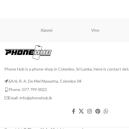
Xiaomi
Vivo
Phone Hub is a phone shop in Colombo, Sri Lanka. Here is contact deta
6A/6, R. A. De Mel Mawatha, Colombo 04
Phone: 077 799 0022
Email: info@phonehub.lk