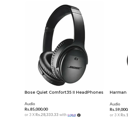
Bose Quiet Comfort35 II HeadPhones
Harman 
Over-Ea
Audio
Audio
Rs.
85,000.00
Rs.
59,000
or 3 X
Rs.28,333.33
with
or 3 X
Rs.
ADD TO CART
ADD TO