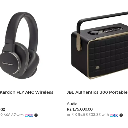
Kardon FLY ANC Wireless
JBL Authentics 300 Portable
r Headphones
Audio
Rs.
175,000.00
.00
or 3 X
Rs.58,333.33
with
19,666.67
with
ADD TO CART
 CART