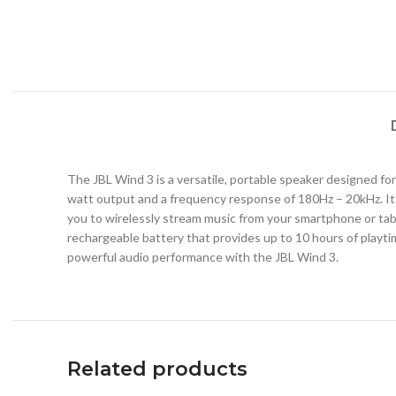
The JBL Wind 3 is a versatile, portable speaker designed for 
watt output and a frequency response of 180Hz – 20kHz. It 
you to wirelessly stream music from your smartphone or table
rechargeable battery that provides up to 10 hours of playtim
powerful audio performance with the JBL Wind 3.
Related products