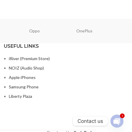
Oppo
OnePlus
N
USEFUL LINKS
iRiver (Premium Store)
NOIZ (Audio Shop)
Apple iPhones
Samsung Phone
Liberty Plaza
1
Contact us
Open