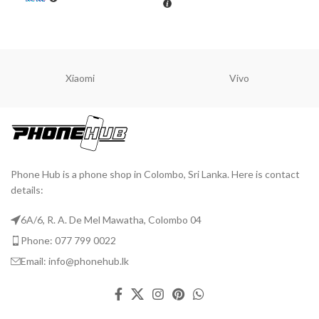
ADD TO CART
A
ADD TO CART
Xiaomi
Vivo
Phone Hub is a phone shop in Colombo, Sri Lanka. Here is contact
details:
6A/6, R. A. De Mel Mawatha, Colombo 04
Phone: 077 799 0022
Email: info@phonehub.lk