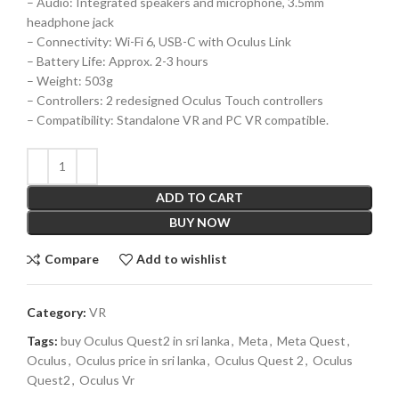
– Audio: Integrated speakers and microphone, 3.5mm
headphone jack
– Connectivity: Wi-Fi 6, USB-C with Oculus Link
– Battery Life: Approx. 2-3 hours
– Weight: 503g
– Controllers: 2 redesigned Oculus Touch controllers
– Compatibility: Standalone VR and PC VR compatible.
ADD TO CART
BUY NOW
Compare
Add to wishlist
Category:
VR
Tags:
buy Oculus Quest2 in sri lanka
,
Meta
,
Meta Quest
,
Oculus
,
Oculus price in sri lanka
,
Oculus Quest 2
,
Oculus
Quest2
,
Oculus Vr