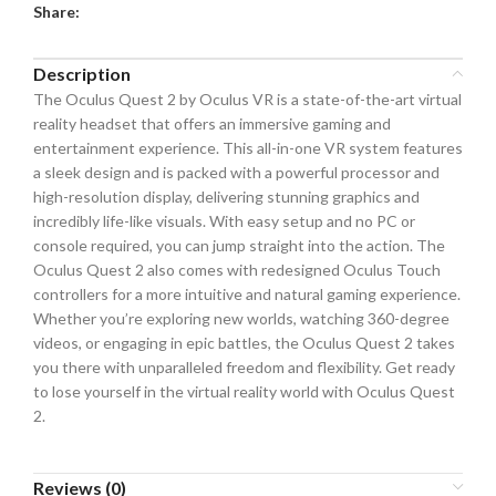
Share:
Description
The Oculus Quest 2 by Oculus VR is a state-of-the-art virtual
reality headset that offers an immersive gaming and
entertainment experience. This all-in-one VR system features
a sleek design and is packed with a powerful processor and
high-resolution display, delivering stunning graphics and
incredibly life-like visuals. With easy setup and no PC or
console required, you can jump straight into the action. The
Oculus Quest 2 also comes with redesigned Oculus Touch
controllers for a more intuitive and natural gaming experience.
Whether you’re exploring new worlds, watching 360-degree
videos, or engaging in epic battles, the Oculus Quest 2 takes
you there with unparalleled freedom and flexibility. Get ready
to lose yourself in the virtual reality world with Oculus Quest
2.
Reviews (0)