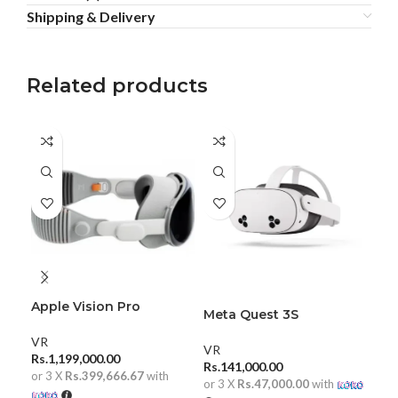
Shipping & Delivery
Related products
Apple Vision Pro
Pic
Meta Quest 3S
Rea
VR
VR
VR
Rs.
1,199,000.00
Rs.
Rs.
141,000.00
or 3 X
Rs.399,666.67
with
or 
or 3 X
Rs.47,000.00
with