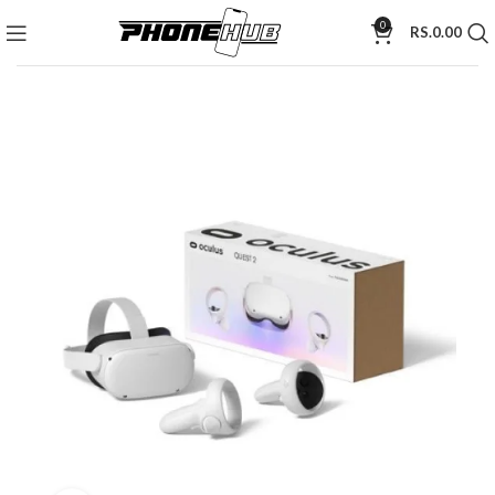
0
RS.
0.00