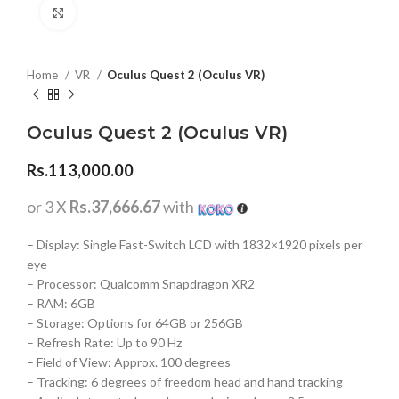
Click to enlarge
Home
VR
Oculus Quest 2 (Oculus VR)
Oculus Quest 2 (Oculus VR)
Rs.
113,000.00
or 3 X
Rs.37,666.67
with
– Display: Single Fast-Switch LCD with 1832×1920 pixels per
eye
– Processor: Qualcomm Snapdragon XR2
– RAM: 6GB
– Storage: Options for 64GB or 256GB
– Refresh Rate: Up to 90 Hz
– Field of View: Approx. 100 degrees
– Tracking: 6 degrees of freedom head and hand tracking