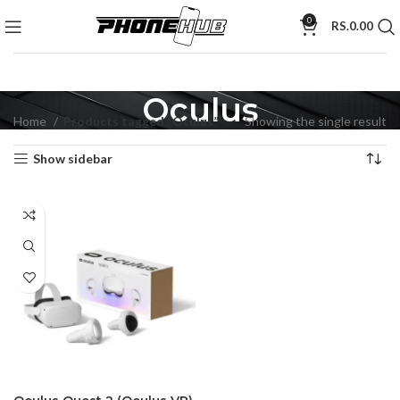
0
RS.
0.00
Oculus
Home
Products tagged “Oculus”
Showing the single result
Show sidebar