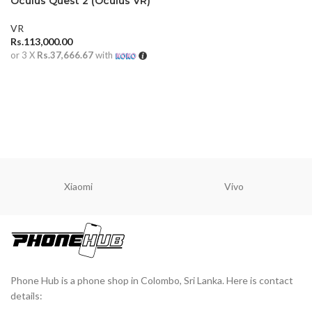
Oculus Quest 2 (Oculus VR)
VR
Rs.
113,000.00
or 3 X
Rs.37,666.67
with
ADD TO CART
Xiaomi
Vivo
Phone Hub is a phone shop in Colombo, Sri Lanka. Here is contact
details: