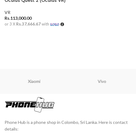
Oculus Quest 2 (Oculus VR)
VR
Rs.
113,000.00
or 3 X
Rs.37,666.67
with
ADD TO CART
Xiaomi
Vivo
Phone Hub is a phone shop in Colombo, Sri Lanka. Here is contact
details: