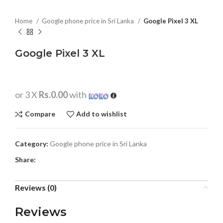
Home
Google phone price in Sri Lanka
Google Pixel 3 XL
Google Pixel 3 XL
or 3 X
Rs.0.00
with
Compare
Add to wishlist
Category:
Google phone price in Sri Lanka
Share:
Reviews (0)
Reviews