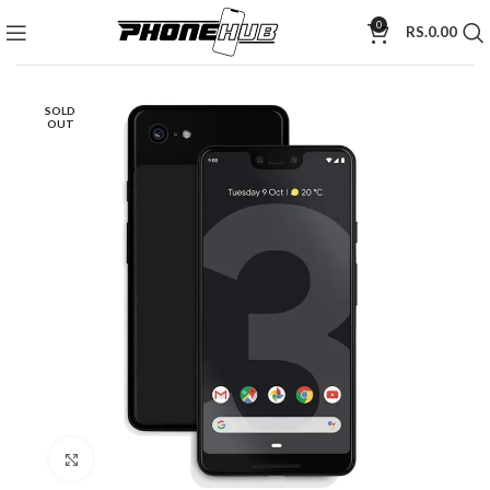
0
RS.
0.00
SOLD
OUT
Click to enlarge