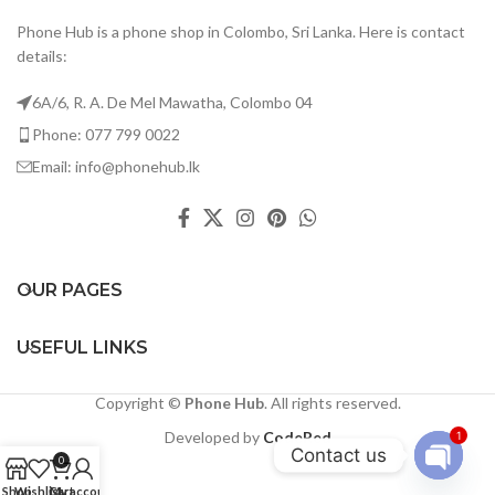
Phone Hub is a phone shop in Colombo, Sri Lanka. Here is contact
details:
6A/6, R. A. De Mel Mawatha, Colombo 04
Phone: 077 799 0022
Email: info@phonehub.lk
OUR PAGES
USEFUL LINKS
Copyright ©
Phone Hub
. All rights reserved.
Developed by
CodeRed
1
Contact us
0
Open
Shop
Wishlist
Cart
My account