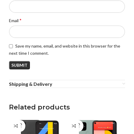
*
Email
Save my name, email, and website in this browser for the
next time I comment.
Shipping & Delivery
Related products
SOLD
SOLD
OUT
OUT