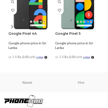
Google Pixel 4A
Google Pixel 5
Goo
Google phone price in Sri
Google phone price in Sri
Goog
Lanka
Lanka
Lan
or 3 X
Rs.0.00
with
or 3 X
Rs.0.00
with
or 
READ MORE
READ MORE
R
Xiaomi
Vivo