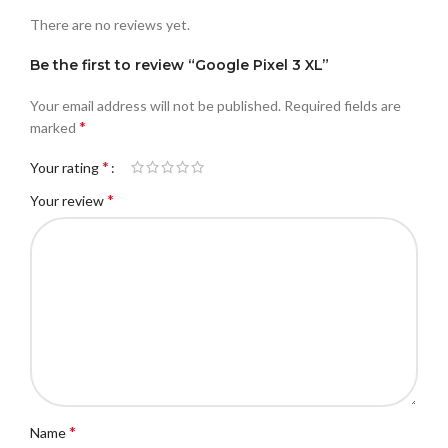
There are no reviews yet.
Be the first to review “Google Pixel 3 XL”
Your email address will not be published.
Required fields are
*
marked
*
Your rating
*
Your review
*
Name