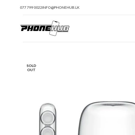
077 799 0022
INFO@PHONEHUB.LK
SOLD
OUT