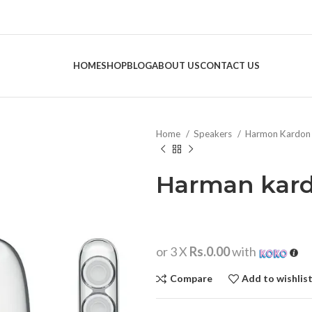
HOME
SHOP
BLOG
ABOUT US
CONTACT US
Home
Speakers
Harmon Kardo
Harman kard
or 3 X
Rs.0.00
with
Compare
Add to wishlis