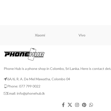
READ MORE
READ M
Xiaomi
Vivo
Phone Hub is a phone shop in Colombo, Sri Lanka. Here is contact deta
6A/6, R. A. De Mel Mawatha, Colombo 04
Phone: 077 799 0022
Email: info@phonehub.lk