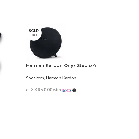
SOLD
OUT
Harman Kardon Onyx Studio 4
Speakers
,
Harmon Kardon
or 3 X
Rs.0.00
with
READ MORE
JBL GO3
Speakers
,
or 3 X
Rs.0