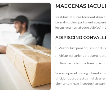
MAECENAS IACUL
Vestibulum curae torquent diam d
convallis bulum parturient suspend
lectus quam a natoque adipiscing 
ADIPISCING CONVALL
Vestibulum penatibus nunc dui a
Abitur parturient praesent lect
Diam parturient dictumst parturi
Scelerisque adipiscing bibendum se
tincidunt purus lectus nisl class 
elementum nam inceptos hac partur