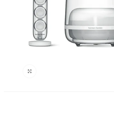
Click to enlarge