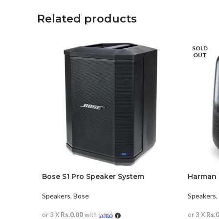
Related products
SOLD
OUT
Bose S1 Pro Speaker System
Harman 
Speakers
,
Bose
Speakers
,
or 3 X
Rs.0.00
with
or 3 X
Rs.