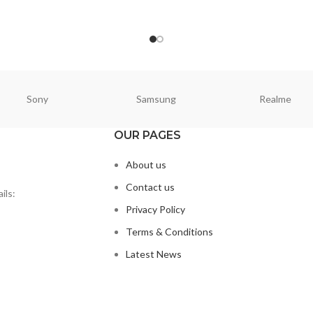
ORE
READ MORE
Sony
Samsung
Realme
OUR PAGES
About us
Contact us
ils:
Privacy Policy
Terms & Conditions
Latest News