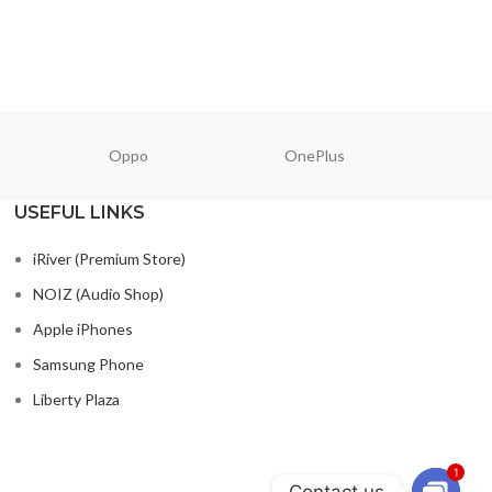
READ M
Oppo
OnePlus
N
USEFUL LINKS
iRiver (Premium Store)
NOIZ (Audio Shop)
Apple iPhones
Samsung Phone
Liberty Plaza
1
Contact us