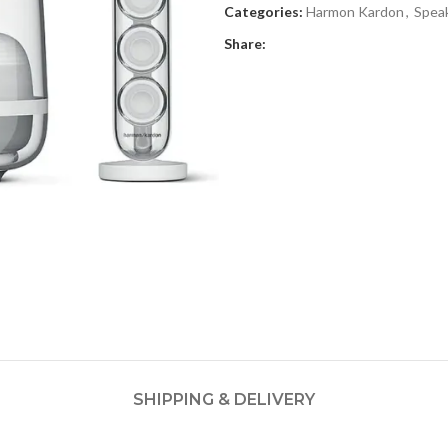
Categories:
Harmon Kardon
,
Spea
Share:
SHIPPING & DELIVERY