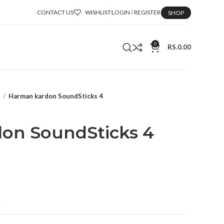
CONTACT US
WISHLIST
LOGIN / REGISTER
SHOP
0
RS.
0.00
n
Harman kardon SoundSticks 4
on SoundSticks 4
t