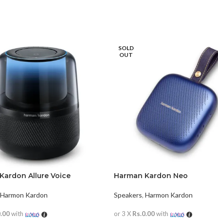
SOLD
OUT
Kardon Allure Voice
Harman Kardon Neo
Harmon Kardon
Speakers
,
Harmon Kardon
0.00
with
or 3 X
Rs.0.00
with