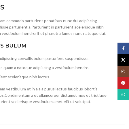
IS
iam commodo parturient penatibus nunc dui adipiscing
isse parturient a.Parturient in parturient scelerisque nibh
a vestibulum hendrerit et pharetra fames nunc natoque dui.
IS BULUM
Face
dipiscing convallis bulum parturient suspendisse.
X
us quam a natoque adipiscing a vestibulum hendre.
Insta
ent scelerisque nibh lectus.
Pinte
m vestibulum et in a a a purus lectus faucibus lobortis
What
eros.Condimentum a et ullamcorper dictumst mus et tristique
ient scelerisque vestibulum amet elit ut volutpat.