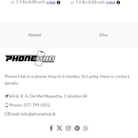
or 3 X
Rs.0.00
with
or 3 X
Rs.0.00
with
or 
READ MORE
READ MORE
R
Xiaomi
Vivo
Phone Hub is a phone shop in Colombo, Sri Lanka. Here is contact
details:
6A/6, R. A. De Mel Mawatha, Colombo 04
Phone: 077 799 0022
Email: info@phonehub.lk