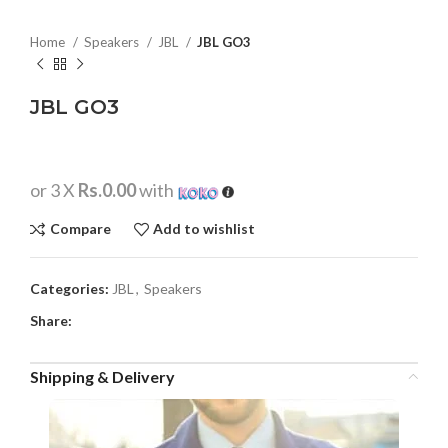
Home
Speakers
JBL
JBL GO3
JBL GO3
or 3 X
Rs.0.00
with
Compare
Add to wishlist
Categories:
JBL
,
Speakers
Share:
Shipping & Delivery