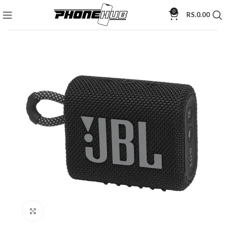
0
RS.
0.00
Click to enlarge