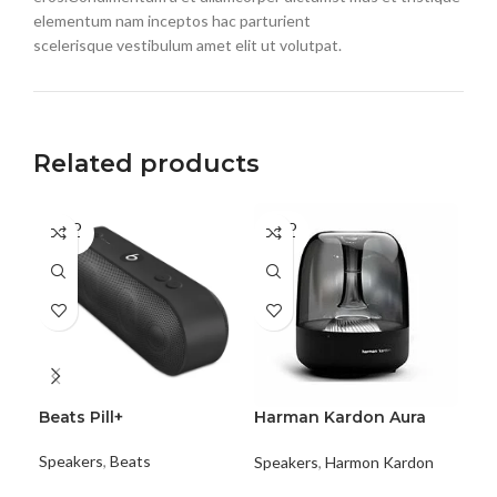
elementum nam inceptos hac parturient
scelerisque vestibulum amet elit ut volutpat.
Related products
SOLD
SOLD
SO
OUT
OUT
O
Beats Pill+
Harman Kardon Aura
Ha
Studio 2
Enc
Speakers
,
Beats
Speakers
,
Harmon Kardon
Spe