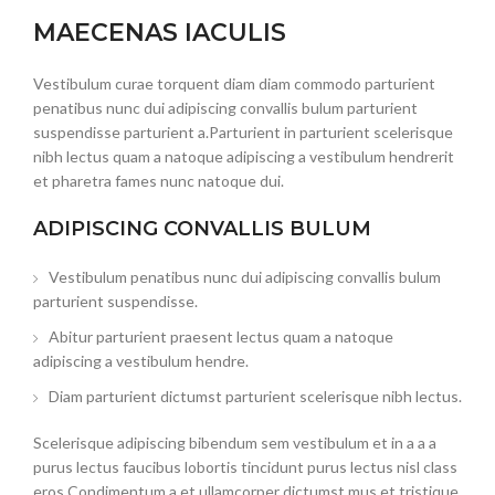
MAECENAS IACULIS
Vestibulum curae torquent diam diam commodo parturient
penatibus nunc dui adipiscing convallis bulum parturient
suspendisse parturient a.Parturient in parturient scelerisque
nibh lectus quam a natoque adipiscing a vestibulum hendrerit
et pharetra fames nunc natoque dui.
ADIPISCING CONVALLIS BULUM
Vestibulum penatibus nunc dui adipiscing convallis bulum
parturient suspendisse.
Abitur parturient praesent lectus quam a natoque
adipiscing a vestibulum hendre.
Diam parturient dictumst parturient scelerisque nibh lectus.
Scelerisque adipiscing bibendum sem vestibulum et in a a a
purus lectus faucibus lobortis tincidunt purus lectus nisl class
eros.Condimentum a et ullamcorper dictumst mus et tristique