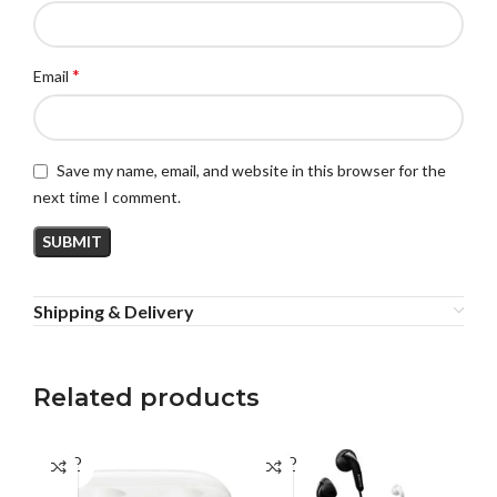
*
Email
Save my name, email, and website in this browser for the
next time I comment.
Shipping & Delivery
Related products
SOLD
SOLD
SO
OUT
OUT
O