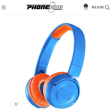
0
RS.
0.00
Click to enlarge