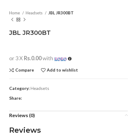
Home
Headsets
JBL JR300BT
JBL JR300BT
or 3 X
Rs.0.00
with
Compare
Add to wishlist
Category:
Headsets
Share:
Reviews (0)
Reviews