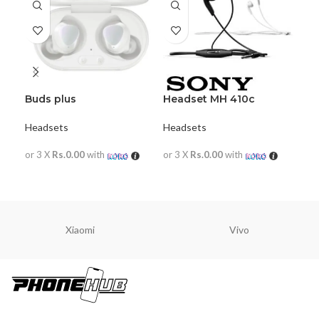
Buds plus
Headset MH 410c
Ja
Headsets
Headsets
Hea
or 3 X
Rs.0.00
with
or 3 X
Rs.0.00
with
or 
READ MORE
READ MORE
R
Xiaomi
Vivo