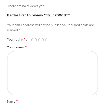
There are no reviews yet.
Be the first to review “JBL JR300BT”
Your email address will not be published.
Required fields are
*
marked
*
Your rating
*
Your review
*
Name