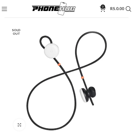
0
RS.
0.00
SOLD
OUT
Click to enlarge