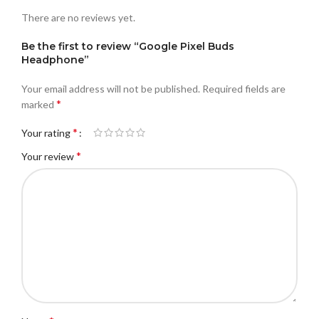
There are no reviews yet.
Be the first to review “Google Pixel Buds
Headphone”
Your email address will not be published.
Required fields are
*
marked
*
Your rating
*
Your review