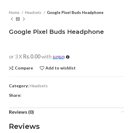
Home
Headsets
Google Pixel Buds Headphone
Google Pixel Buds Headphone
or 3 X
Rs.0.00
with
Compare
Add to wishlist
Category:
Headsets
Share:
Reviews (0)
Reviews