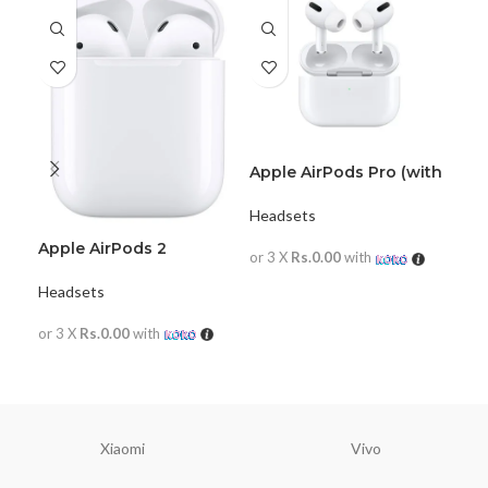
Apple AirPods Pro (with
JB
magsafe)
Hea
Headsets
Apple AirPods 2
or 
or 3 X
Rs.0.00
with
Headsets
R
READ MORE
or 3 X
Rs.0.00
with
READ MORE
Xiaomi
Vivo