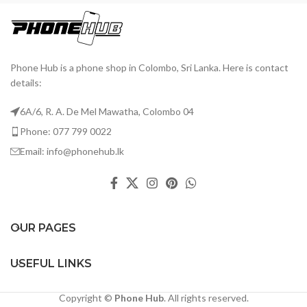
Phone Hub is a phone shop in Colombo, Sri Lanka. Here is contact
details:
6A/6, R. A. De Mel Mawatha, Colombo 04
Phone: 077 799 0022
Email: info@phonehub.lk
OUR PAGES
USEFUL LINKS
Copyright ©
Phone Hub
. All rights reserved.