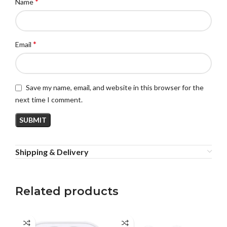
*
Name
*
Email
Save my name, email, and website in this browser for the
next time I comment.
Shipping & Delivery
Related products