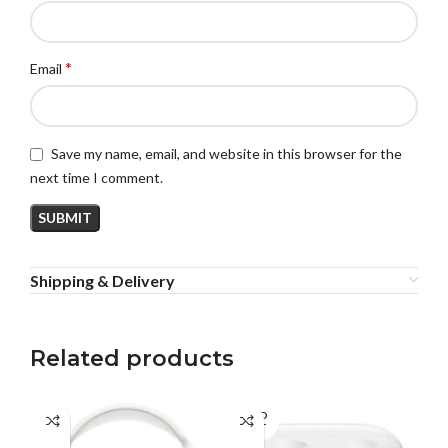
*
Email
Save my name, email, and website in this browser for the
next time I comment.
Shipping & Delivery
Related products
SOLD
SO
OUT
O