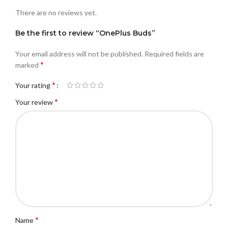
There are no reviews yet.
Be the first to review “OnePlus Buds”
Your email address will not be published.
Required fields are
*
marked
*
Your rating
*
Your review
*
Name