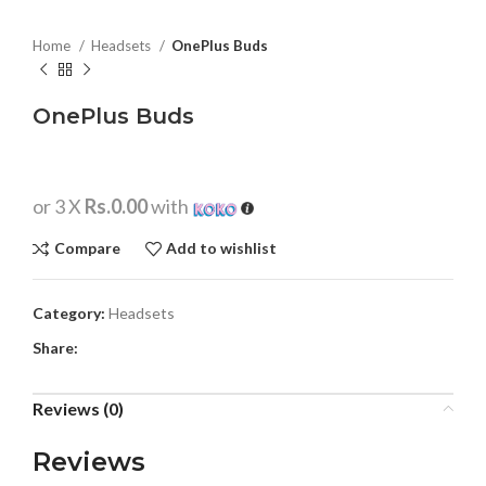
Home
Headsets
OnePlus Buds
OnePlus Buds
or 3 X
Rs.0.00
with
Compare
Add to wishlist
Category:
Headsets
Share:
Reviews (0)
Reviews