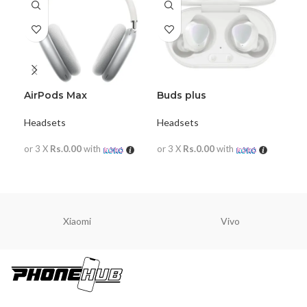
AirPods Max
Buds plus
Goo
He
Headsets
Headsets
Hea
or 3 X
Rs.0.00
with
or 3 X
Rs.0.00
with
or 
READ MORE
READ MORE
R
Xiaomi
Vivo