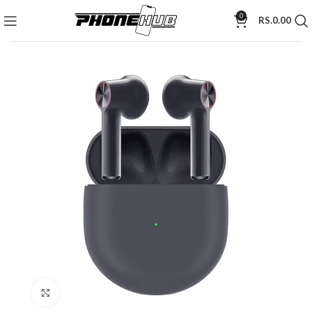
0
RS.
0.00
Click to enlarge