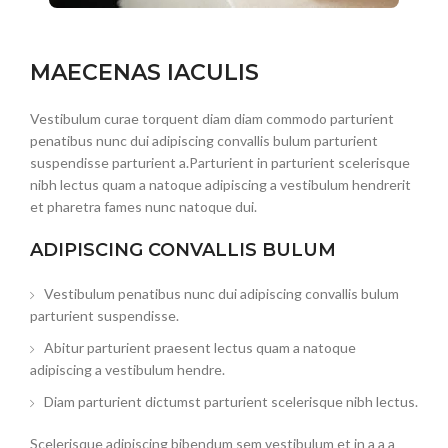
MAECENAS IACULIS
Vestibulum curae torquent diam diam commodo parturient
penatibus nunc dui adipiscing convallis bulum parturient
suspendisse parturient a.Parturient in parturient scelerisque
nibh lectus quam a natoque adipiscing a vestibulum hendrerit
et pharetra fames nunc natoque dui.
ADIPISCING CONVALLIS BULUM
Vestibulum penatibus nunc dui adipiscing convallis bulum
parturient suspendisse.
Abitur parturient praesent lectus quam a natoque
adipiscing a vestibulum hendre.
Diam parturient dictumst parturient scelerisque nibh lectus.
Scelerisque adipiscing bibendum sem vestibulum et in a a a