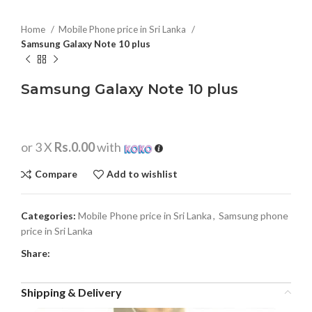
Home
Mobile Phone price in Sri Lanka
Samsung Galaxy Note 10 plus
Samsung Galaxy Note 10 plus
or 3 X
Rs.0.00
with
Compare
Add to wishlist
Categories:
Mobile Phone price in Sri Lanka
,
Samsung phone
price in Sri Lanka
Share:
Shipping & Delivery