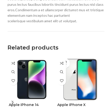
purus lectus faucibus lobortis tincidunt purus lectus nisl class
eros.Condimentum a et ullamcorper dictumst mus et tristique
elementum nam inceptos hac parturient
scelerisque vestibulum amet elit ut volutpat.
Related products
SOLD
OUT
Apple iPhone 14
Apple iPhone X
One