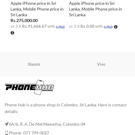
Apple iPhone price in Sri
Apple iPhone price in Sri
Mobi
Lanka
,
Mobile Phone price in
Lanka
,
Mobile Phone price in
Lan
Sri Lanka
Sri Lanka
in S
Rs.
275,000.00
or 3 X
Rs.91,666.67
with
or 3 X
Rs.0.00
with
or 
READ MORE
R
ADD TO CART
Xiaomi
Vivo
Phone Hub is a phone shop in Colombo, Sri Lanka. Here is contact
details:
6A/6, R. A. De Mel Mawatha, Colombo 04
Phone: 077 799 0022