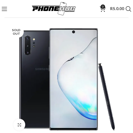
0
RS.
0.00
SOLD
OUT
Click to enlarge