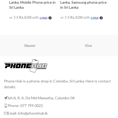
Lanka
,
Mobile Phone price in
Lanka
,
Samsung phone price
Lan
Sri Lanka
in Sri Lanka
in S
or 3 X
Rs.0.00
with
or 3 X
Rs.0.00
with
or 
READ MORE
READ MORE
R
Xiaomi
Vivo
Phone Hub is a phone shop in Colombo, Sri Lanka. Here is contact
details:
6A/6, R. A. De Mel Mawatha, Colombo 04
Phone: 077 799 0022
Email: info@phonehub.lk