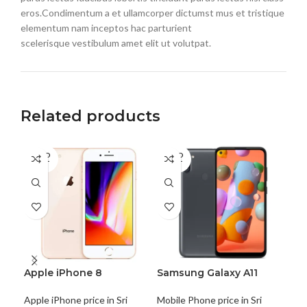
eros.Condimentum a et ullamcorper dictumst mus et tristique
elementum nam inceptos hac parturient
scelerisque vestibulum amet elit ut volutpat.
Related products
SOLD
SOLD
SO
OUT
OUT
O
Apple iPhone 8
Samsung Galaxy A11
Sa
Apple iPhone price in Sri
Mobile Phone price in Sri
Mobi