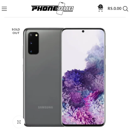
0
RS.
0.00
SOLD
OUT
Click to enlarge