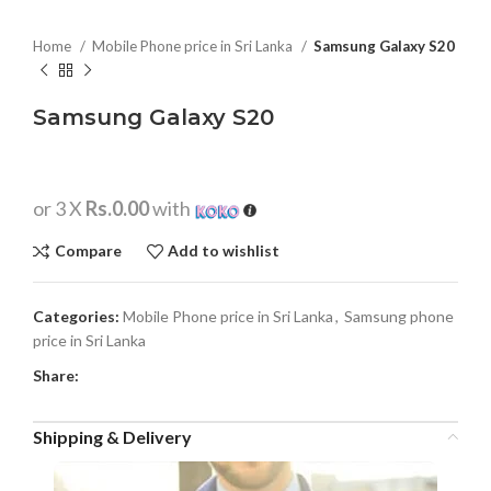
Home
Mobile Phone price in Sri Lanka
Samsung Galaxy S20
Samsung Galaxy S20
or 3 X
Rs.0.00
with
Compare
Add to wishlist
Categories:
Mobile Phone price in Sri Lanka
,
Samsung phone
price in Sri Lanka
Share:
Shipping & Delivery