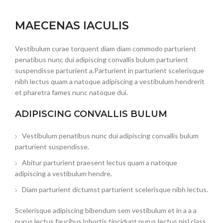
MAECENAS IACULIS
Vestibulum curae torquent diam diam commodo parturient
penatibus nunc dui adipiscing convallis bulum parturient
suspendisse parturient a.Parturient in parturient scelerisque
nibh lectus quam a natoque adipiscing a vestibulum hendrerit
et pharetra fames nunc natoque dui.
ADIPISCING CONVALLIS BULUM
Vestibulum penatibus nunc dui adipiscing convallis bulum
parturient suspendisse.
Abitur parturient praesent lectus quam a natoque
adipiscing a vestibulum hendre.
Diam parturient dictumst parturient scelerisque nibh lectus.
Scelerisque adipiscing bibendum sem vestibulum et in a a a
purus lectus faucibus lobortis tincidunt purus lectus nisl class