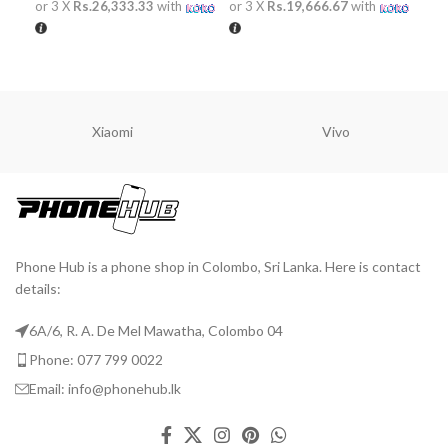
or 3 X
Rs.26,333.33
with
or 3 X
Rs.19,666.67
with
or 
ADD TO CART
ADD TO CART
A
Xiaomi
Vivo
Phone Hub is a phone shop in Colombo, Sri Lanka. Here is contact
details:
6A/6, R. A. De Mel Mawatha, Colombo 04
Phone: 077 799 0022
Email: info@phonehub.lk