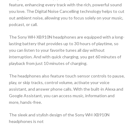
feature, enhancing every track with the rich, powerful sound
you love. The Digital Noise Cancelling technology helps to cut
out ambient noise, allowing you to focus solely on your music,
podcast, or call.
The Sony WH-XB910N headphones are equipped with a long-
lasting battery that provides up to 30 hours of playtime, so
you can listen to your favorite tunes all day without
interruption. And with quick charging, you get 60 minutes of
playback from just 10 minutes of charging.
The headphones also feature touch sensor controls to pause,
play, or skip tracks, control volume, activate your voice
assistant, and answer phone calls. With the built-in Alexa and
Google Assistant, you can access music, information and
more, hands-free.
The sleek and stylish design of the Sony WH-XB910N
headphones is not