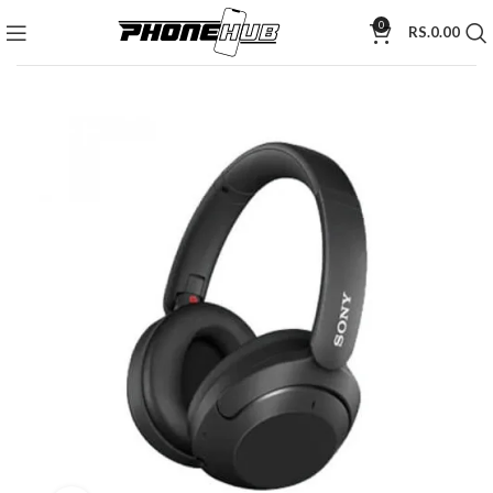
0
RS.
0.00