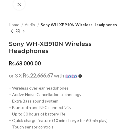
Click to enlarge
Home
Audio
Sony WH-XB910N Wireless Headphones
Sony WH-XB910N Wireless
Headphones
Rs.
68,000.00
or 3 X
Rs.22,666.67
with
– Wireless over-ear headphones
– Active Noise Cancellation technology
– Extra Bass sound system
– Bluetooth and NFC connectivity
– Up to 30 hours of battery life
– Quick charge feature (10 min charge for 60 min play)
– Touch sensor controls