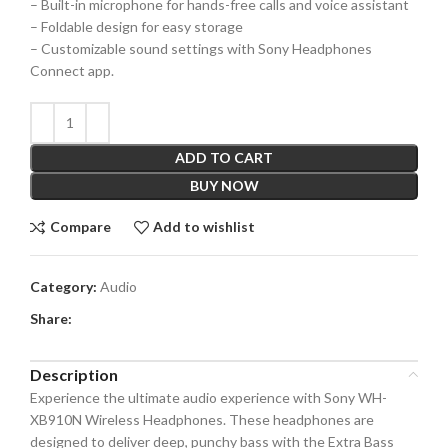
– Built-in microphone for hands-free calls and voice assistant
– Foldable design for easy storage
– Customizable sound settings with Sony Headphones
Connect app.
ADD TO CART
BUY NOW
Compare
Add to wishlist
Category:
Audio
Share:
Description
Experience the ultimate audio experience with Sony WH-
XB910N Wireless Headphones. These headphones are
designed to deliver deep, punchy bass with the Extra Bass