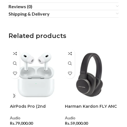
Reviews (0)
Shipping & Delivery
Related products
AirPods Pro (2nd
Harman Kardon FLY ANC
JBL
generation)
Wireless Over-Ear
Por
Headphones
Audio
Audio
Aud
Rs.
79,000.00
Rs.
59,000.00
Rs.