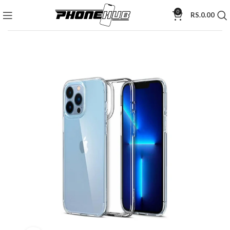
0
RS.
0.00