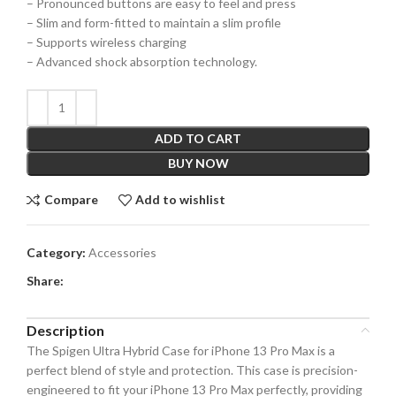
– Pronounced buttons are easy to feel and press
– Slim and form-fitted to maintain a slim profile
– Supports wireless charging
– Advanced shock absorption technology.
ADD TO CART
BUY NOW
Compare
Add to wishlist
Category:
Accessories
Share:
Description
The Spigen Ultra Hybrid Case for iPhone 13 Pro Max is a
perfect blend of style and protection. This case is precision-
engineered to fit your iPhone 13 Pro Max perfectly, providing