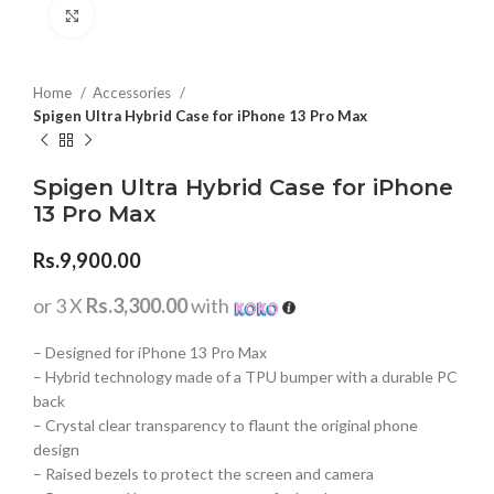
Click to enlarge
Home
Accessories
Spigen Ultra Hybrid Case for iPhone 13 Pro Max
Spigen Ultra Hybrid Case for iPhone
13 Pro Max
Rs.
9,900.00
or 3 X
Rs.3,300.00
with
– Designed for iPhone 13 Pro Max
– Hybrid technology made of a TPU bumper with a durable PC
back
– Crystal clear transparency to flaunt the original phone
design
– Raised bezels to protect the screen and camera