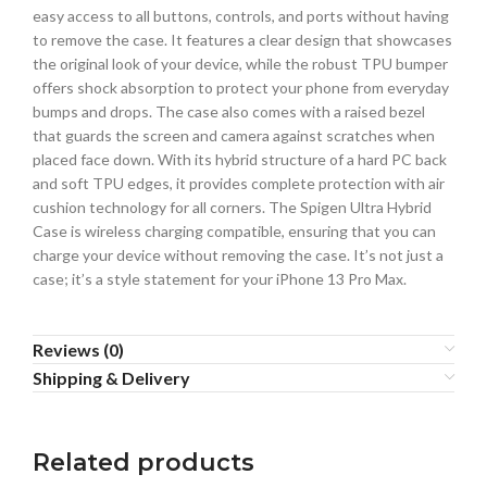
easy access to all buttons, controls, and ports without having
to remove the case. It features a clear design that showcases
the original look of your device, while the robust TPU bumper
offers shock absorption to protect your phone from everyday
bumps and drops. The case also comes with a raised bezel
that guards the screen and camera against scratches when
placed face down. With its hybrid structure of a hard PC back
and soft TPU edges, it provides complete protection with air
cushion technology for all corners. The Spigen Ultra Hybrid
Case is wireless charging compatible, ensuring that you can
charge your device without removing the case. It’s not just a
case; it’s a style statement for your iPhone 13 Pro Max.
Reviews (0)
Shipping & Delivery
Related products