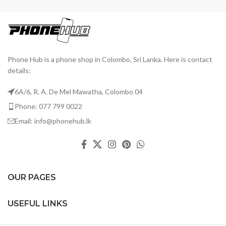
Phone Hub is a phone shop in Colombo, Sri Lanka. Here is contact
details:
6A/6, R. A. De Mel Mawatha, Colombo 04
Phone: 077 799 0022
Email: info@phonehub.lk
OUR PAGES
USEFUL LINKS