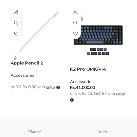
Apple Pencil 2
K2 Pro QMK/VIA
Key
Wireless Mechanical
Me
Accessories
Keyboard ISO Layout
Accessories
Acc
or 3 X
Rs.0.00
with
Rs.
41,000.00
Rs.
or 3 X
Rs.13,666.67
with
or 
READ MORE
ADD TO CART
A
Xiaomi
Vivo