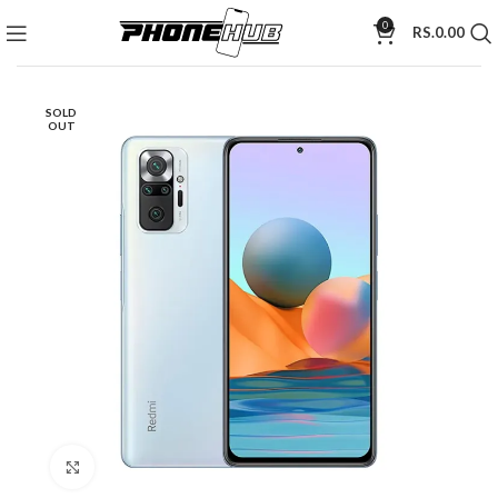
0
RS.
0.00
SOLD
OUT
Click to enlarge