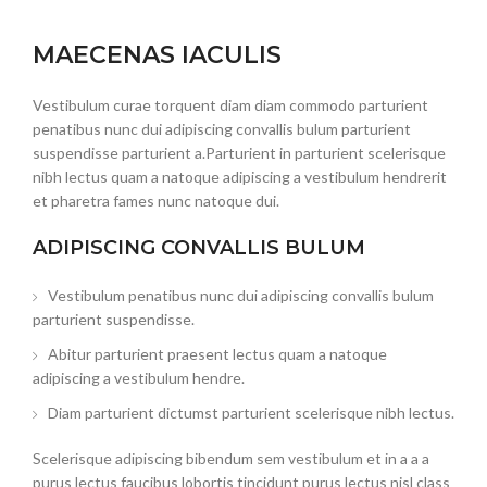
MAECENAS IACULIS
Vestibulum curae torquent diam diam commodo parturient
penatibus nunc dui adipiscing convallis bulum parturient
suspendisse parturient a.Parturient in parturient scelerisque
nibh lectus quam a natoque adipiscing a vestibulum hendrerit
et pharetra fames nunc natoque dui.
ADIPISCING CONVALLIS BULUM
Vestibulum penatibus nunc dui adipiscing convallis bulum
parturient suspendisse.
Abitur parturient praesent lectus quam a natoque
adipiscing a vestibulum hendre.
Diam parturient dictumst parturient scelerisque nibh lectus.
Scelerisque adipiscing bibendum sem vestibulum et in a a a
purus lectus faucibus lobortis tincidunt purus lectus nisl class