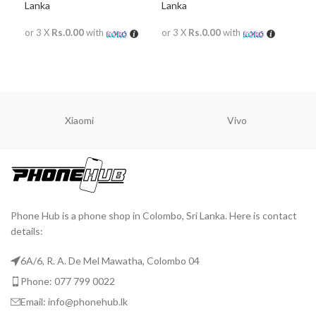
Lanka
Lanka
Lan
or 3 X
Rs.0.00
with
or 3 X
Rs.0.00
with
or 
READ MORE
READ MORE
R
Xiaomi
Vivo
Phone Hub is a phone shop in Colombo, Sri Lanka. Here is contact
details:
6A/6, R. A. De Mel Mawatha, Colombo 04
Phone: 077 799 0022
Email: info@phonehub.lk