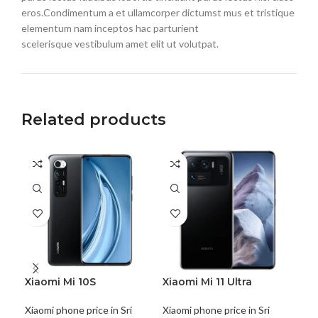
eros.Condimentum a et ullamcorper dictumst mus et tristique
elementum nam inceptos hac parturient
scelerisque vestibulum amet elit ut volutpat.
Related products
SO
O
Xiaomi Mi 10S
Xiaomi Mi 11 Ultra
Xia
Xiaomi phone price in Sri
Xiaomi phone price in Sri
Xiao