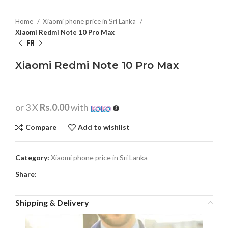
Home
Xiaomi phone price in Sri Lanka
Xiaomi Redmi Note 10 Pro Max
Xiaomi Redmi Note 10 Pro Max
or 3 X
Rs.0.00
with
Compare
Add to wishlist
Category:
Xiaomi phone price in Sri Lanka
Share:
Shipping & Delivery