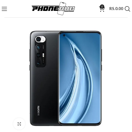
0
RS.
0.00
Click to enlarge