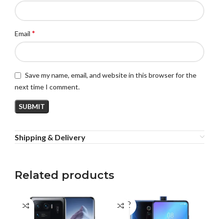
*
Email
Save my name, email, and website in this browser for the
next time I comment.
Shipping & Delivery
Related products
SOLD
OUT