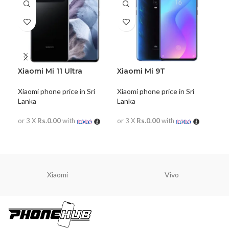
Xiaomi Mi 11 Ultra
Xiaomi Mi 9T
Xia
Xiaomi phone price in Sri
Xiaomi phone price in Sri
Xiao
Lanka
Lanka
Lan
or 3 X
Rs.0.00
with
or 3 X
Rs.0.00
with
or 
READ MORE
READ MORE
R
Xiaomi
Vivo