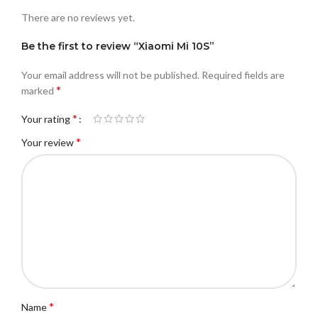
There are no reviews yet.
Be the first to review “Xiaomi Mi 10S”
Your email address will not be published.
Required fields are
*
marked
*
Your rating
*
Your review
*
Name