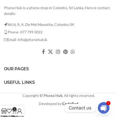
Phone Hub is a phone shop in Colombo, Sri Lanka. Here is contact
details:
6A/6, R. A. De Mel Mawatha, Colombo 04
Phone: 077 799 0022
Email: info@phonehub.lk
OUR PAGES
USEFUL LINKS
Copyright ©
Phone Hub
. All rights reserved.
Developed by
CodeRed
1
Contact us
0
Open
Shop
Wishlist
Cart
My account