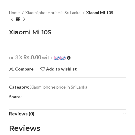
Home
Xiaomi phone price in Sri Lanka
Xiaomi Mi 10S
Xiaomi Mi 10S
or 3 X
Rs.0.00
with
Compare
Add to wishlist
Category:
Xiaomi phone price in Sri Lanka
Share:
Reviews (0)
Reviews