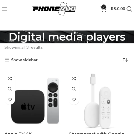
0
RS.
0.00
Digital media players
Home
Accessories
Digital media players
Showing all 3 results
Show sidebar