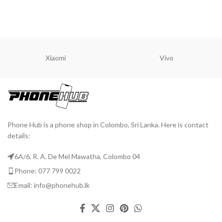
READ MORE
Xiaomi
Vivo
Phone Hub is a phone shop in Colombo, Sri Lanka. Here is contact
details:
6A/6, R. A. De Mel Mawatha, Colombo 04
Phone: 077 799 0022
Email: info@phonehub.lk