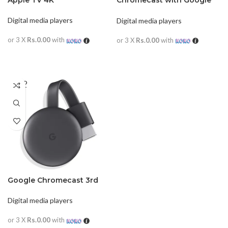
Apple TV 4K
Chromecast with Google
TV
Digital media players
Digital media players
or 3 X
Rs.0.00
with
or 3 X
Rs.0.00
with
READ MORE
READ MORE
SOLD
OUT
Google Chromecast 3rd
Gen
Digital media players
or 3 X
Rs.0.00
with