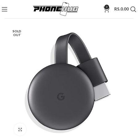
0
RS.
0.00
SOLD
OUT
Click to enlarge