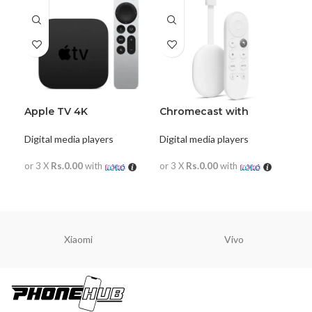
Apple TV 4K
Chromecast with
Google TV
Digital media players
Digital media players
or 3 X
Rs.0.00
with
or 3 X
Rs.0.00
with
READ MORE
READ MORE
Xiaomi
Vivo