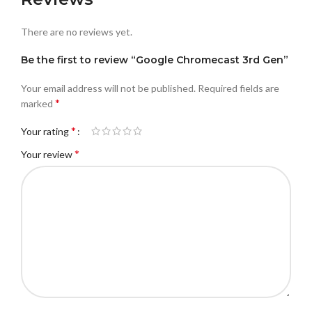
There are no reviews yet.
Be the first to review “Google Chromecast 3rd Gen”
Your email address will not be published.
Required fields are
*
marked
*
Your rating
*
Your review