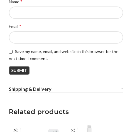
*
Name
*
Email
Save my name, email, and website in this browser for the
next time I comment.
Shipping & Delivery
Related products