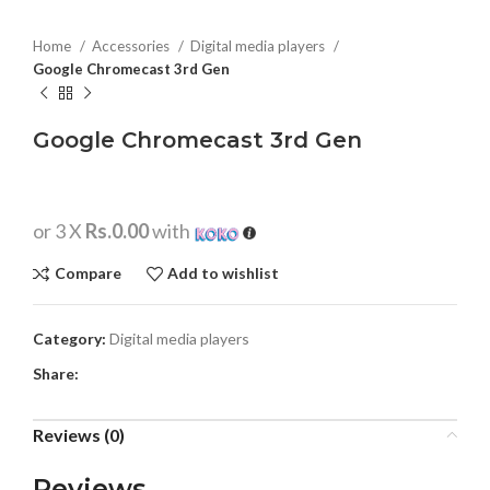
Home
Accessories
Digital media players
Google Chromecast 3rd Gen
Google Chromecast 3rd Gen
or 3 X
Rs.0.00
with
Compare
Add to wishlist
Category:
Digital media players
Share:
Reviews (0)
Reviews