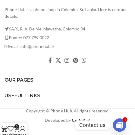
Phone Hub is a phone shop in Colombo, Sri Lanka. Here is contact
details:
6A/6, R. A. De Mel Mawatha, Colombo 04
Phone: 077 799 0022
Email: info@phonehub.lk
OUR PAGES
USEFUL LINKS
Copyright ©
Phone Hub
. All rights reserved.
Developed by
CodeRed
1
Contact us
0
Open
Shop
Wishlist
Cart
My account