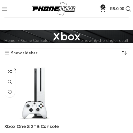
0
RS.
0.00
Xbox
Home
Game Consoles
Xbox
Showing the single result
Show sidebar
SOLD
OUT
Xbox One S 2TB Console