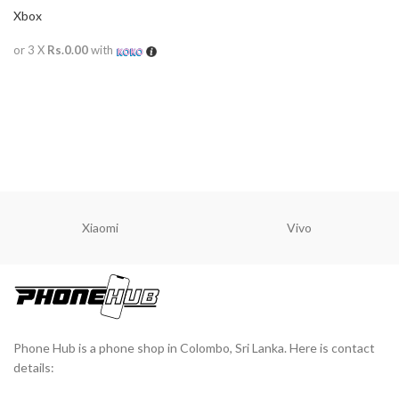
Xbox
or 3 X
Rs.0.00
with
READ MORE
Xiaomi
Vivo
Phone Hub is a phone shop in Colombo, Sri Lanka. Here is contact
details: