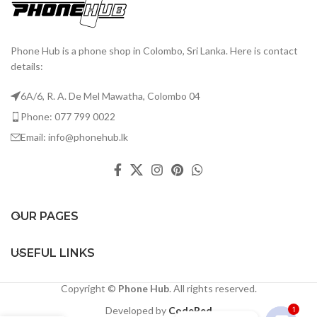
Phone Hub is a phone shop in Colombo, Sri Lanka. Here is contact
details:
6A/6, R. A. De Mel Mawatha, Colombo 04
Phone: 077 799 0022
Email: info@phonehub.lk
OUR PAGES
USEFUL LINKS
Copyright ©
Phone Hub
. All rights reserved.
Developed by
CodeRed
1