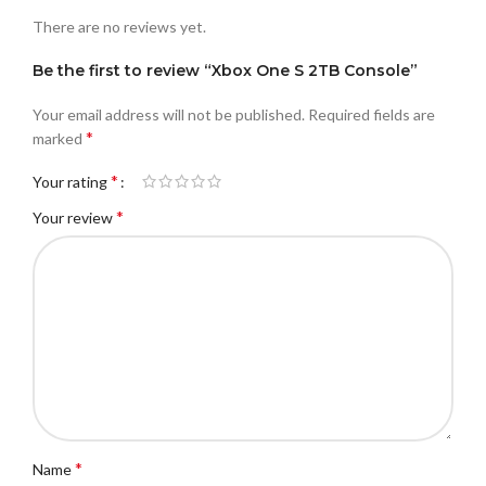
There are no reviews yet.
Be the first to review “Xbox One S 2TB Console”
Your email address will not be published.
Required fields are
*
marked
*
Your rating
*
Your review
*
Name