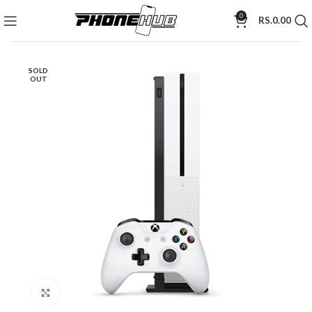
0
RS.
0.00
SOLD
OUT
Click to enlarge