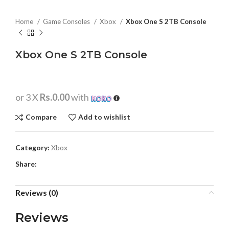
Home
Game Consoles
Xbox
Xbox One S 2TB Console
Xbox One S 2TB Console
or 3 X
Rs.0.00
with
Compare
Add to wishlist
Category:
Xbox
Share:
Reviews (0)
Reviews