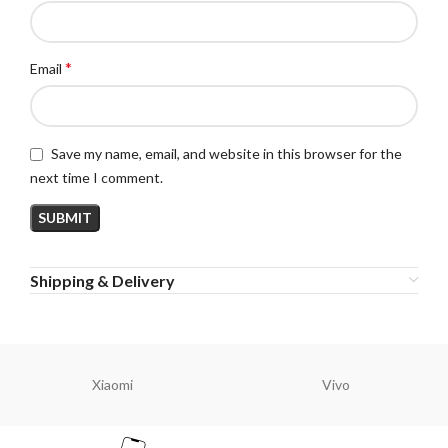
*
Email
Save my name, email, and website in this browser for the
next time I comment.
Shipping & Delivery
Xiaomi
Vivo