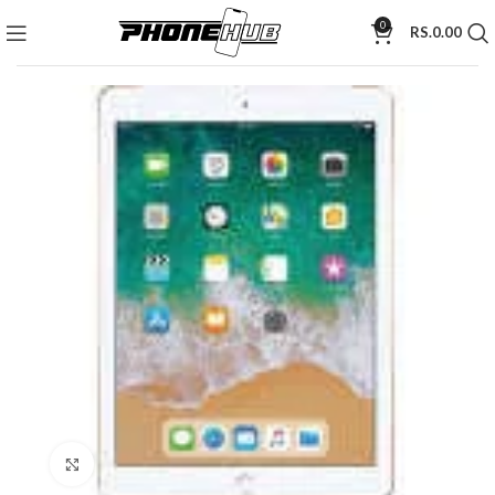
0
RS.
0.00
Click to enlarge