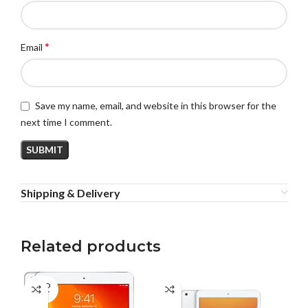
*
Email
Save my name, email, and website in this browser for the
next time I comment.
Shipping & Delivery
Related products
SOLD
SO
OUT
O