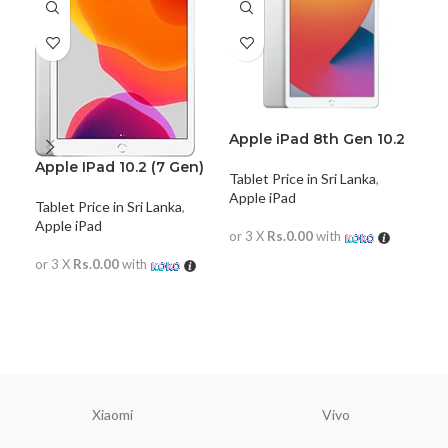
Apple iPad 8th Gen 10.2
(2020) WiFi Only
Apple IPad 10.2 (7 Gen)
Tablet Price in Sri Lanka
,
Apple iPad
Tablet Price in Sri Lanka
,
App
Apple iPad
or 3 X
Rs.0.00
with
Tabl
or 3 X
Rs.0.00
with
READ MORE
or 
READ MORE
R
Xiaomi
Vivo