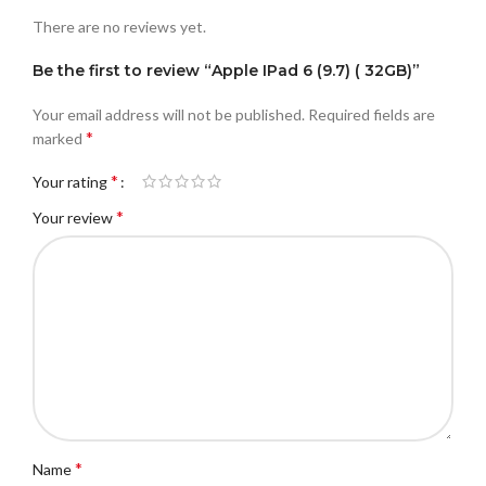
There are no reviews yet.
Be the first to review “Apple IPad 6 (9.7) ( 32GB)”
Your email address will not be published.
Required fields are
*
marked
*
Your rating
*
Your review
*
Name