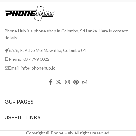
Phone Hub is a phone shop in Colombo, Sri Lanka. Here is contact
details:
6A/6, R. A. De Mel Mawatha, Colombo 04
Phone: 077 799 0022
Email: info@phonehub.lk
OUR PAGES
USEFUL LINKS
Copyright ©
Phone Hub
. All rights reserved.