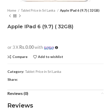
Home
Tablet Price in Sri Lanka
Apple IPad 6 (9.7) ( 32GB)
Apple IPad 6 (9.7) ( 32GB)
or 3 X
Rs.0.00
with
Compare
Add to wishlist
Category:
Tablet Price in Sri Lanka
Share:
Reviews (0)
Reviews