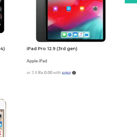
24)
iPad Pro 12.9 (3rd gen)
Apple iPad
or 3 X
Rs.0.00
with
READ MORE