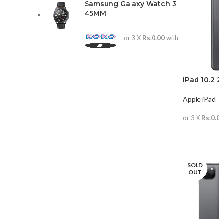
Samsung Galaxy Watch 3
45MM
or 3 X
Rs.0.00
with
iPad 10.2 
Apple iPad
or 3 X
Rs.0.
READ MO
SOLD
OUT