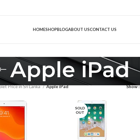
HOME
SHOP
BLOG
ABOUT US
CONTACT US
Apple iPad
let Price in Sri Lanka
Apple iPad
Show
SOLD
OUT