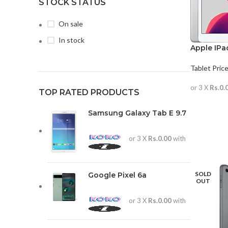
STOCK STATUS
On sale
In stock
Apple IPad
Tablet Price
or 3 X
Rs.0.
TOP RATED PRODUCTS
READ MO
Samsung Galaxy Tab E 9.7
or 3 X
Rs.0.00
with
SOLD
Google Pixel 6a
OUT
or 3 X
Rs.0.00
with