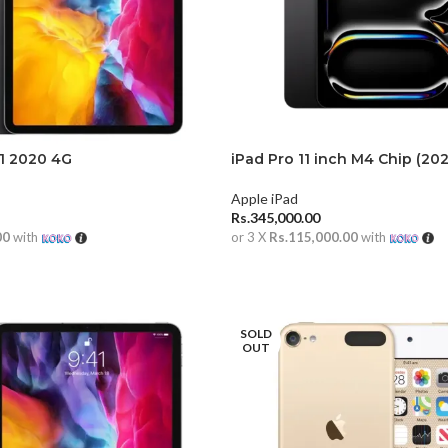
11 2020 4G
iPad Pro 11 inch M4 Chip (20
Apple iPad
Rs.
345,000.00
00
with
or 3 X
Rs.115,000.00
with
RE
ADD TO CART
SOLD
OUT