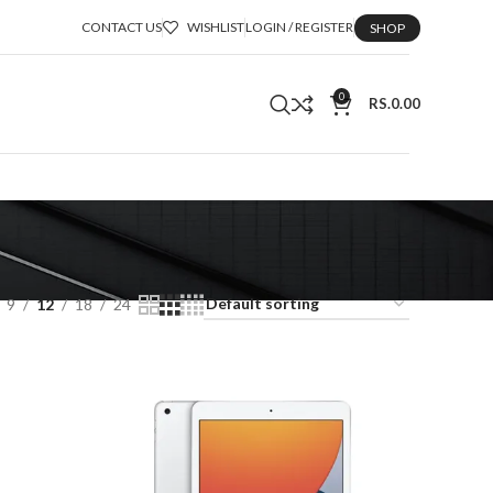
CONTACT US
WISHLIST
LOGIN / REGISTER
SHOP
0
RS.
0.00
9
12
18
24