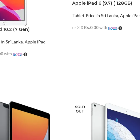
Apple iPad 6 (9.7) ( 128GB)
Tablet Price in Sri Lanka
,
Apple iPa
or 3 X
Rs.0.00
with
 10.2 (7 Gen)
READ MORE
 in Sri Lanka
,
Apple iPad
00
with
RE
SOLD
OUT