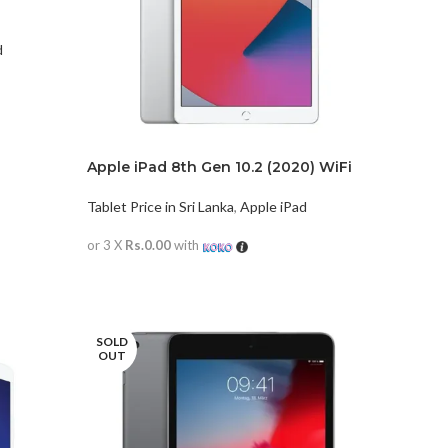
d
Apple iPad 8th Gen 10.2 (2020) WiFi
Only
Tablet Price in Sri Lanka
,
Apple iPad
or 3 X
Rs.0.00
with
READ MORE
SOLD
OUT