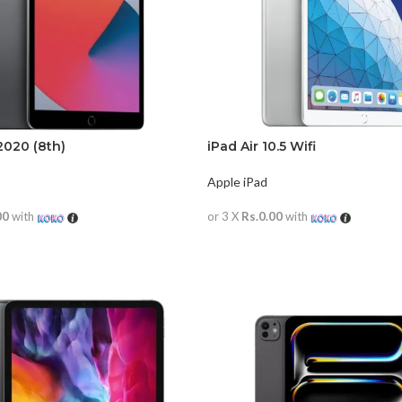
2020 (8th)
iPad Air 10.5 Wifi
Apple iPad
00
with
or 3 X
Rs.0.00
with
RE
READ MORE