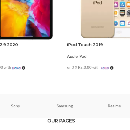
12.9 2020
iPod Touch 2019
Apple iPad
00
with
or 3 X
Rs.0.00
with
RE
READ MORE
Sony
Samsung
Realme
OUR PAGES