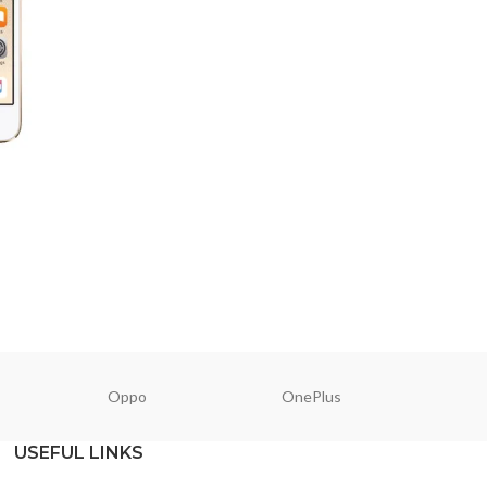
Oppo
OnePlus
N
USEFUL LINKS