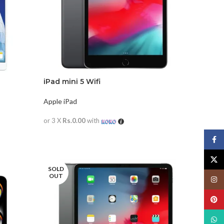
iPad mini 5 Wifi
Apple iPad
or 3 X
Rs.0.00
with
READ MORE
Face
X
SOLD
OUT
Insta
Pinte
What