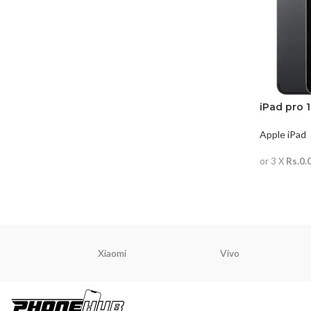
iPad pro 
Apple iPad
or 3 X
Rs.0.
READ MO
Xiaomi
Vivo