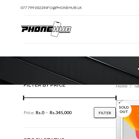
077 799 0022
INFO@PHONEHUB.LK
FILTER BY PRICE
Home
Tab
SOLD
OUT
Price:
Rs.0
—
Rs.345,000
FILTER