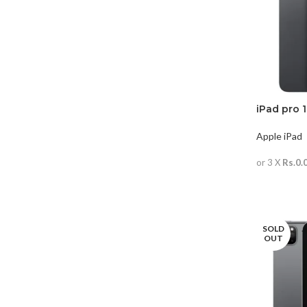
iPad pro 
Apple iPad
or 3 X
Rs.0.
READ MO
SOLD
OUT