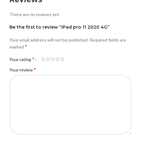
There are no reviews yet.
Be the first to review “iPad pro 11 2020 4G”
Your email address will not be published.
Required fields are
*
marked
*
Your rating
*
Your review