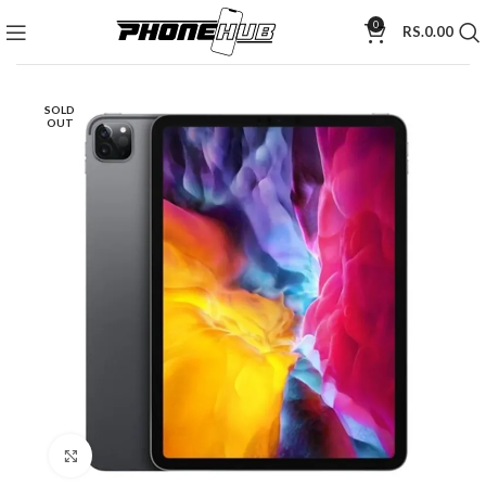
0
RS.
0.00
SOLD
OUT
Click to enlarge