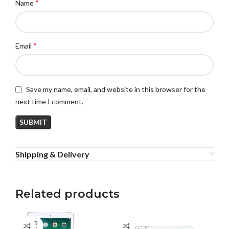
*
Name
*
Email
Save my name, email, and website in this browser for the
next time I comment.
Shipping & Delivery
Related products
SOLD
SO
OUT
O