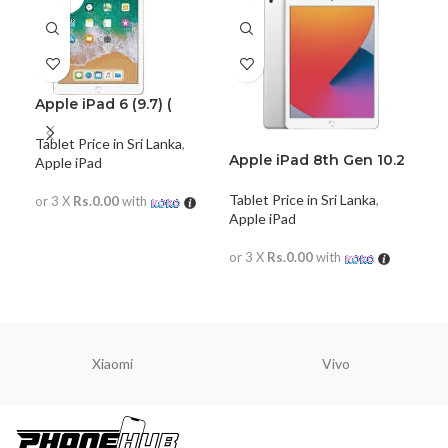
Apple iPad 6 (9.7) (
128GB)
Tablet Price in Sri Lanka
,
Apple iPad 8th Gen 10.2
iPa
Apple iPad
(2020) WiFi Only
App
Tablet Price in Sri Lanka
,
or 3 X
Rs.0.00
with
Apple iPad
READ MORE
or 
or 3 X
Rs.0.00
with
R
READ MORE
Xiaomi
Vivo