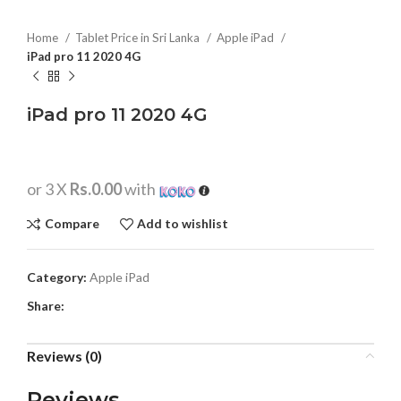
Home
Tablet Price in Sri Lanka
Apple iPad
iPad pro 11 2020 4G
iPad pro 11 2020 4G
or 3 X
Rs.0.00
with
Compare
Add to wishlist
Category:
Apple iPad
Share:
Reviews (0)
Reviews