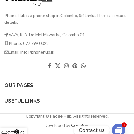
Phone Hub is a phone shop in Colombo, Sri Lanka. Here is contact
details:
6A/6, R. A. De Mel Mawatha, Colombo 04
Phone: 077 799 0022
Email: info@phonehub.lk
OUR PAGES
USEFUL LINKS
Copyright ©
Phone Hub
. All rights reserved.
Developed by
CodeRed
1
Contact us
0