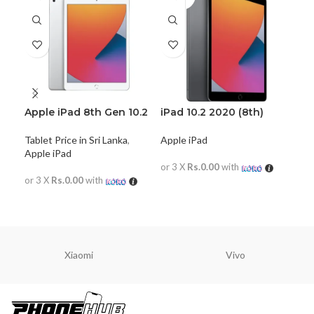
Apple iPad 8th Gen 10.2
iPad 10.2 2020 (8th)
iPa
(2020) WiFi Only
Apple iPad
App
Tablet Price in Sri Lanka
,
Apple iPad
or 3 X
Rs.0.00
with
or 
or 3 X
Rs.0.00
with
READ MORE
R
READ MORE
Xiaomi
Vivo