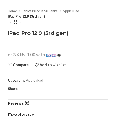
Home
Tablet Price in Sri Lanka
Apple iPad
iPad Pro 12.9 (3rd gen)
iPad Pro 12.9 (3rd gen)
or 3 X
Rs.0.00
with
Compare
Add to wishlist
Category:
Apple iPad
Share:
Reviews (0)
Reviews