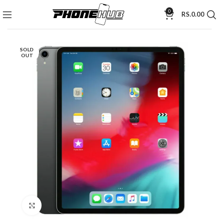
0
RS.
0.00
SOLD
OUT
Click to enlarge