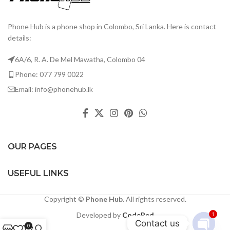
Phone Hub is a phone shop in Colombo, Sri Lanka. Here is contact
details:
6A/6, R. A. De Mel Mawatha, Colombo 04
Phone: 077 799 0022
Email: info@phonehub.lk
OUR PAGES
USEFUL LINKS
Copyright ©
Phone Hub
. All rights reserved.
Developed by
CodeRed
1
Contact us
0