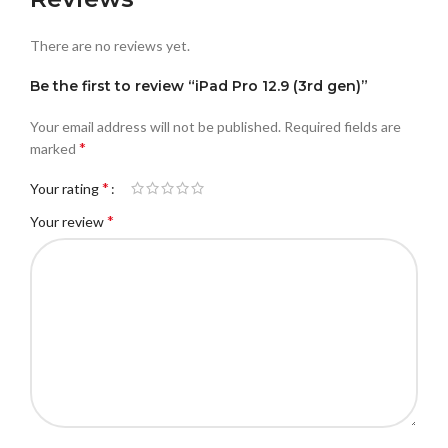
There are no reviews yet.
Be the first to review “iPad Pro 12.9 (3rd gen)”
Your email address will not be published.
Required fields are
*
marked
*
Your rating
*
Your review