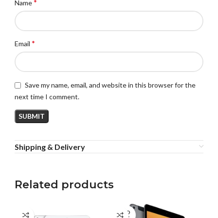
*
Name
*
Email
Save my name, email, and website in this browser for the
next time I comment.
Shipping & Delivery
Related products
SOLD
SO
OUT
O