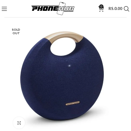
0
RS.
0.00
SOLD
OUT
Click to enlarge