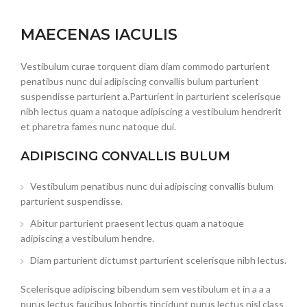
MAECENAS IACULIS
Vestibulum curae torquent diam diam commodo parturient
penatibus nunc dui adipiscing convallis bulum parturient
suspendisse parturient a.Parturient in parturient scelerisque
nibh lectus quam a natoque adipiscing a vestibulum hendrerit
et pharetra fames nunc natoque dui.
ADIPISCING CONVALLIS BULUM
Vestibulum penatibus nunc dui adipiscing convallis bulum
parturient suspendisse.
Abitur parturient praesent lectus quam a natoque
adipiscing a vestibulum hendre.
Diam parturient dictumst parturient scelerisque nibh lectus.
Scelerisque adipiscing bibendum sem vestibulum et in a a a
purus lectus faucibus lobortis tincidunt purus lectus nisl class