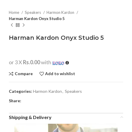
Home
Speakers
Harmon Kardon
Harman Kardon Onyx Studio 5
Harman Kardon Onyx Studio 5
or 3 X
Rs.0.00
with
Compare
Add to wishlist
Categories:
Harmon Kardon
,
Speakers
Share:
Shipping & Delivery