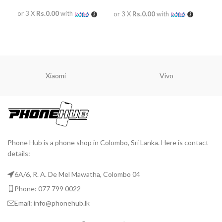
or 3 X
Rs.0.00
with
or 
or 3 X
Rs.0.00
with
READ MORE
R
READ MORE
Xiaomi
Vivo
Phone Hub is a phone shop in Colombo, Sri Lanka. Here is contact
details:
6A/6, R. A. De Mel Mawatha, Colombo 04
Phone: 077 799 0022
Email: info@phonehub.lk