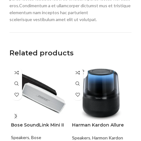
eros.Condimentum a et ullamcorper dictumst mus et tristique
elementum nam inceptos hac parturient
scelerisque vestibulum amet elit ut volutpat.
Related products
SOLD
SO
OUT
O
Bose SoundLink Mini II
Harman Kardon Allure
JB
Voice
Speakers
,
Bose
Spe
Speakers
,
Harmon Kardon