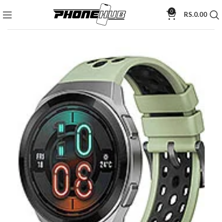
0
RS.
0.00