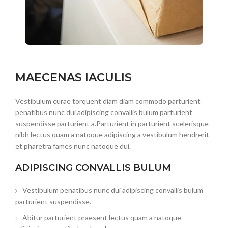
MAECENAS IACULIS
Vestibulum curae torquent diam diam commodo parturient
penatibus nunc dui adipiscing convallis bulum parturient
suspendisse parturient a.Parturient in parturient scelerisque
nibh lectus quam a natoque adipiscing a vestibulum hendrerit
et pharetra fames nunc natoque dui.
ADIPISCING CONVALLIS BULUM
Vestibulum penatibus nunc dui adipiscing convallis bulum
parturient suspendisse.
Abitur parturient praesent lectus quam a natoque