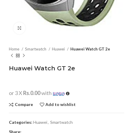
Click to enlarge
Home
Smartwatch
Huawei
Huawei Watch GT 2e
Huawei Watch GT 2e
or 3 X
Rs.0.00
with
Compare
Add to wishlist
Categories:
Huawei
,
Smartwatch
Share: