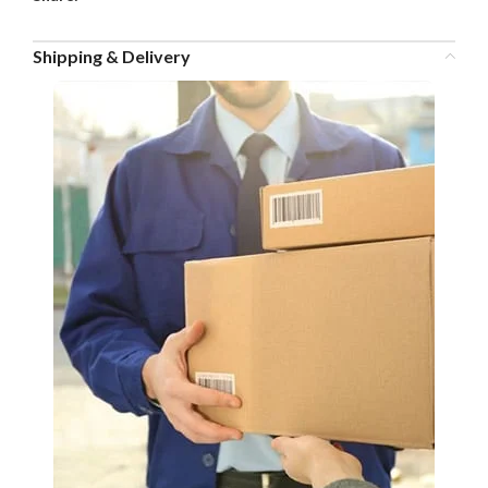
Shipping & Delivery