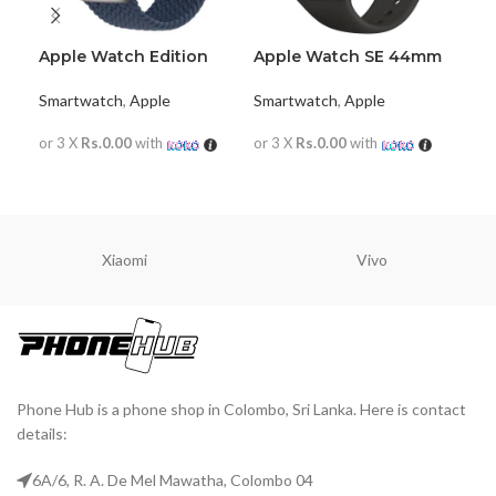
Apple Watch Edition
Apple Watch SE 44mm
App
Series 7
(GPS+Cellular)
42
Smartwatch
,
Apple
Smartwatch
,
Apple
Sma
or 3 X
Rs.0.00
with
or 3 X
Rs.0.00
with
or 
READ MORE
READ MORE
R
Xiaomi
Vivo
Phone Hub is a phone shop in Colombo, Sri Lanka. Here is contact
details:
6A/6, R. A. De Mel Mawatha, Colombo 04