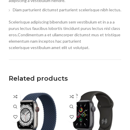
adipiscing a vestibulum hendre.
Diam parturient dictumst parturient scelerisque nibh lectus.
Scelerisque adipiscing bibendum sem vestibulum et in a a a
purus lectus faucibus lobortis tincidunt purus lectus nisl class
eros.Condimentum a et ullamcorper dictumst mus et tristique
elementum nam inceptos hac parturient
scelerisque vestibulum amet elit ut volutpat.
Related products
SOLD
SO
OUT
O