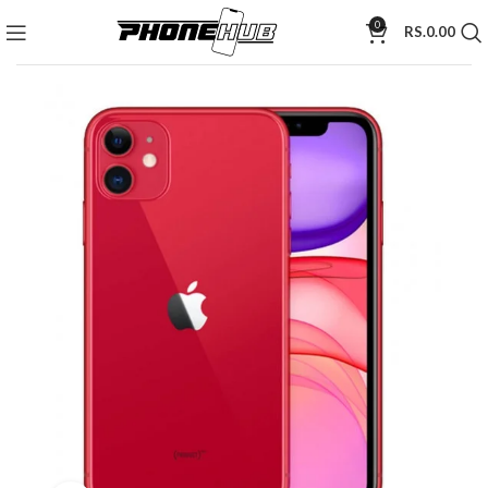
0
RS.
0.00