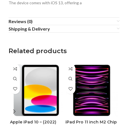
The device comes with iOS 13, offering a
Reviews (0)
Shipping & Delivery
Related products
Apple iPad 10 – (2022)
iPad Pro 11 inch M2 Chip
iPh
(2022)