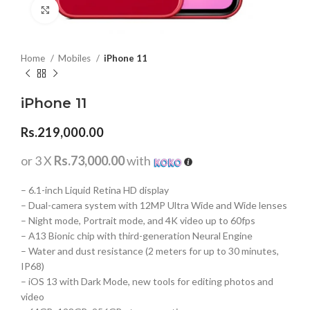
Click to enlarge
Home
Mobiles
iPhone 11
iPhone 11
Rs.
219,000.00
or 3 X
Rs.73,000.00
with
– 6.1-inch Liquid Retina HD display
– Dual-camera system with 12MP Ultra Wide and Wide lenses
– Night mode, Portrait mode, and 4K video up to 60fps
– A13 Bionic chip with third-generation Neural Engine
– Water and dust resistance (2 meters for up to 30 minutes,
IP68)
– iOS 13 with Dark Mode, new tools for editing photos and
video