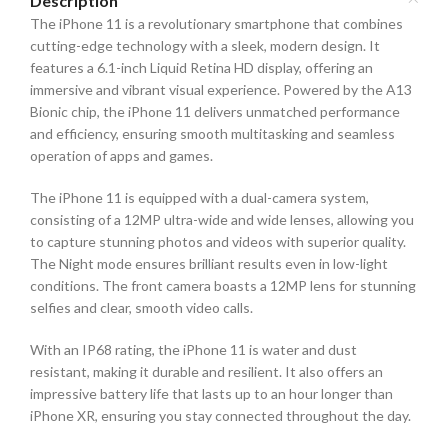
Description
The iPhone 11 is a revolutionary smartphone that combines
cutting-edge technology with a sleek, modern design. It
features a 6.1-inch Liquid Retina HD display, offering an
immersive and vibrant visual experience. Powered by the A13
Bionic chip, the iPhone 11 delivers unmatched performance
and efficiency, ensuring smooth multitasking and seamless
operation of apps and games.
The iPhone 11 is equipped with a dual-camera system,
consisting of a 12MP ultra-wide and wide lenses, allowing you
to capture stunning photos and videos with superior quality.
The Night mode ensures brilliant results even in low-light
conditions. The front camera boasts a 12MP lens for stunning
selfies and clear, smooth video calls.
With an IP68 rating, the iPhone 11 is water and dust
resistant, making it durable and resilient. It also offers an
impressive battery life that lasts up to an hour longer than
iPhone XR, ensuring you stay connected throughout the day.