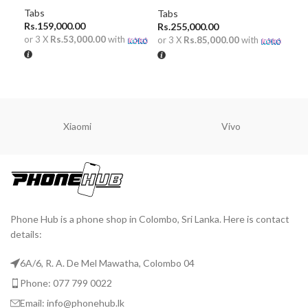
Tabs
Mob
Tabs
Rs.
159,000.00
Rs.
255,000.00
or 3 X
Rs.53,000.00
with
or 
or 3 X
Rs.85,000.00
with
R
ADD TO CART
ADD TO CART
Xiaomi
Vivo
Phone Hub is a phone shop in Colombo, Sri Lanka. Here is contact
details:
6A/6, R. A. De Mel Mawatha, Colombo 04
Phone: 077 799 0022
Email: info@phonehub.lk