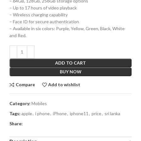
– 64GB, 128GB, 256GB storage options
– Up to 17 hours of video playback
– Wireless charging capability
– Face ID for secure authentication
– Available in six colors: Purple, Yellow, Green, Black, White
and Red.
ADD TO CART
BUY NOW
Compare
Add to wishlist
Category:
Mobiles
Tags:
apple
,
i phone
,
iPhone
,
iphone11
,
price
,
sri lanka
Share: