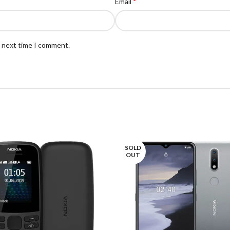
*
Email
e next time I comment.
SOLD
OUT