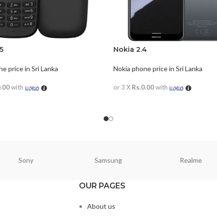
5
Nokia 2.4
e price in Sri Lanka
Nokia phone price in Sri Lanka
0.00
with
or 3 X
Rs.0.00
with
ORE
READ MORE
Sony
Samsung
Realme
OUR PAGES
About us