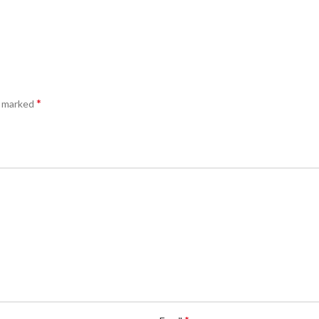
*
e marked