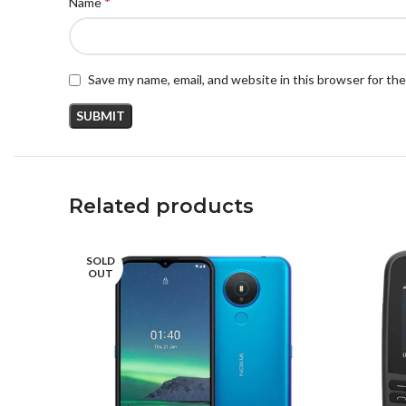
*
Name
Save my name, email, and website in this browser for th
Related products
SOLD
OUT