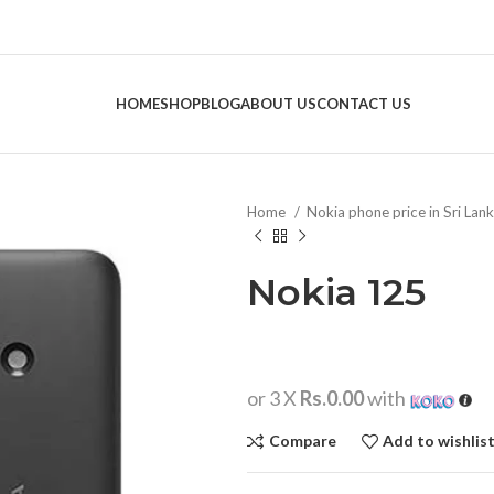
HOME
SHOP
BLOG
ABOUT US
CONTACT US
Home
Nokia phone price in Sri Lan
Nokia 125
or 3 X
Rs.0.00
with
Compare
Add to wishlis