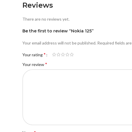
Reviews
There are no reviews yet.
Be the first to review “Nokia 125”
Your email address will not be published.
Required fields ar
*
Your rating
*
Your review