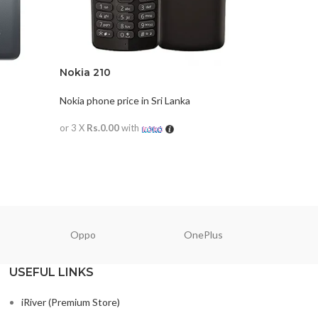
Nokia 210
Nokia 5.
Nokia phone price in Sri Lanka
Nokia phon
or 3 X
Rs.0.00
with
or 3 X
Rs.0
READ MORE
READ M
Oppo
OnePlus
N
USEFUL LINKS
iRiver (Premium Store)