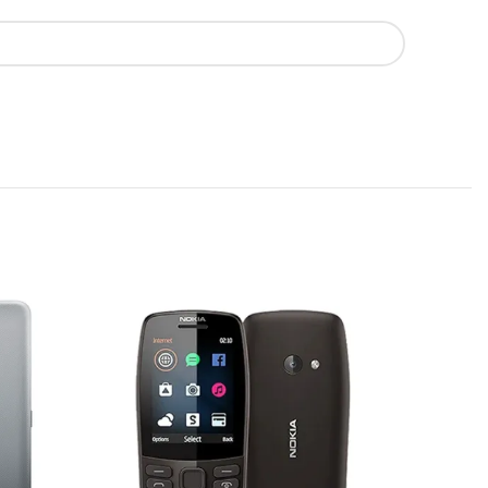
SOLD
OUT