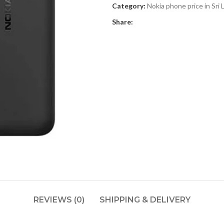
Category:
Nokia phone price in Sri 
Share:
REVIEWS (0)
SHIPPING & DELIVERY