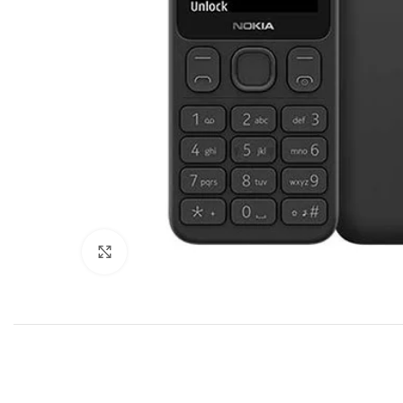
Click to enlarge