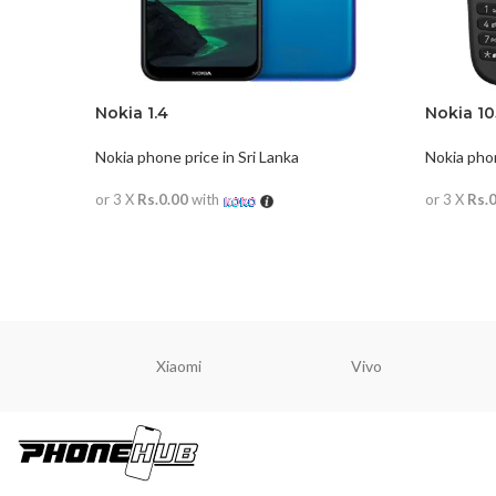
Nokia 1.4
Nokia 10
Nokia phone price in Sri Lanka
Nokia phon
or 3 X
Rs.0.00
with
or 3 X
Rs.
READ MORE
READ M
Xiaomi
Vivo