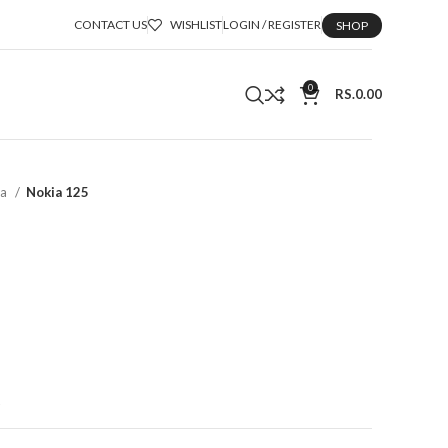
CONTACT US
WISHLIST
LOGIN / REGISTER
SHOP
0
RS.
0.00
ka
Nokia 125
t