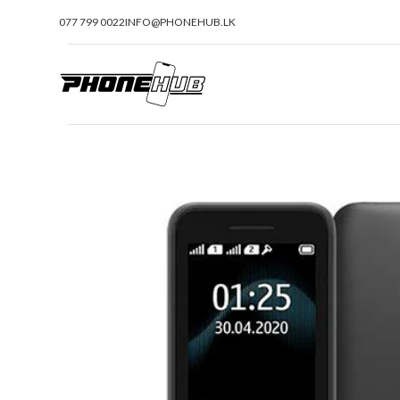
077 799 0022
INFO@PHONEHUB.LK