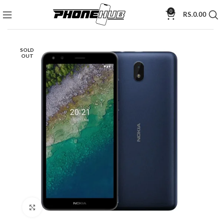
0
RS.
0.00
SOLD
OUT
Click to enlarge