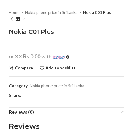
Home
Nokia phone price in Sri Lanka
Nokia C01 Plus
Nokia C01 Plus
or 3 X
Rs.0.00
with
Compare
Add to wishlist
Category:
Nokia phone price in Sri Lanka
Share:
Reviews (0)
Reviews