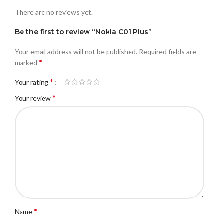
There are no reviews yet.
Be the first to review “Nokia C01 Plus”
Your email address will not be published.
Required fields are
*
marked
*
Your rating
*
Your review
*
Name