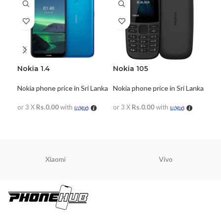
Nokia 1.4
Nokia 105
Nok
Nokia phone price in Sri Lanka
Nokia phone price in Sri Lanka
Noki
or 3 X
Rs.0.00
with
or 3 X
Rs.0.00
with
or 
READ MORE
READ MORE
R
Xiaomi
Vivo