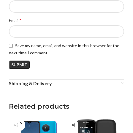
*
Email
Save my name, email, and website in this browser for the
next time I comment.
Shipping & Delivery
Related products
SOLD
OUT