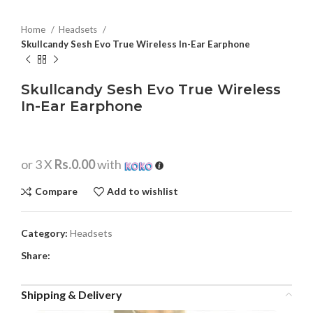
Home
Headsets
Skullcandy Sesh Evo True Wireless In-Ear Earphone
Skullcandy Sesh Evo True Wireless
In-Ear Earphone
or 3 X
Rs.0.00
with
Compare
Add to wishlist
Category:
Headsets
Share:
Shipping & Delivery