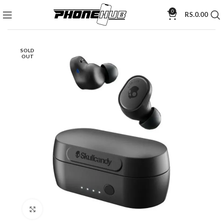
0
RS.
0.00
SOLD
OUT
Click to enlarge