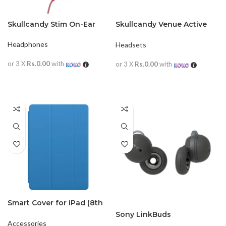
Skullcandy Stim On-Ear
Skullcandy Venue Active
Noise Cancellation
Wireless
Headphones
Headsets
or 3 X
Rs.0.00
with
or 3 X
Rs.0.00
with
READ MORE
READ MORE
Smart Cover for iPad (8th
generation) MXTF2
Sony LinkBuds
Accessories