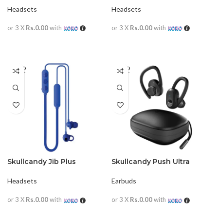
Headsets
Headsets
or 3 X
Rs.0.00
with
or 3 X
Rs.0.00
with
READ MORE
READ MORE
SOLD
SOLD
OUT
OUT
Skullcandy Jib Plus
Skullcandy Push Ultra
Wireless in-Earphone with
TrueWireless in-Ear
Mic
Earphones
Headsets
Earbuds
or 3 X
Rs.0.00
with
or 3 X
Rs.0.00
with
READ MORE
READ MORE