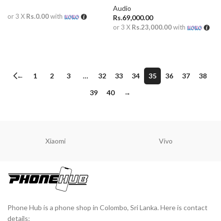
Audio
or 3 X
Rs.0.00
with
Rs.
69,000.00
or 3 X
Rs.23,000.00
with
READ MORE
ADD TO CART
←
1
2
3
…
32
33
34
35
36
37
38
39
40
→
Xiaomi
Vivo
Phone Hub is a phone shop in Colombo, Sri Lanka. Here is contact
details: