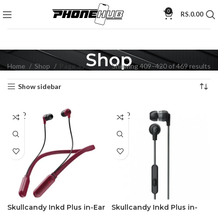
0
RS.
0.00
Shop
Home
Shop
Page 35
Showing 409–420 of 469 results
Show sidebar
SOLD
SOLD
OUT
OUT
Skullcandy Inkd Plus in-Ear
Skullcandy Inkd Plus in-
Earphones Wireless
Earphone with Mic