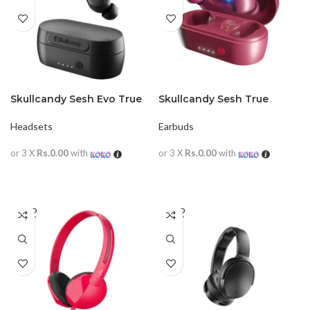
Skullcandy Sesh Evo True
Skullcandy Sesh True
Wireless In-Ear Earphone
Wireless Earbuds
Headsets
Earbuds
or 3 X
Rs.0.00
with
or 3 X
Rs.0.00
with
READ MORE
READ MORE
SOLD
SOLD
OUT
OUT