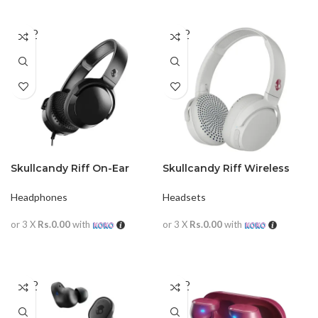
SOLD
SOLD
OUT
OUT
Skullcandy Riff On-Ear
Skullcandy Riff Wireless
Headphones with
On-Ear Headphone with
Microphone
Mic
Headphones
Headsets
or 3 X
Rs.0.00
with
or 3 X
Rs.0.00
with
READ MORE
READ MORE
SOLD
SOLD
OUT
OUT