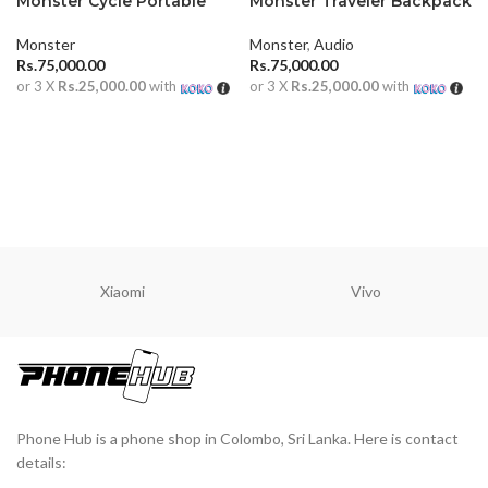
Monster Cycle Portable
Monster Traveler Backpack
Outdoor Speaker
Speaker With Dual
Microphone
Monster
Monster
,
Audio
Rs.
75,000.00
Rs.
75,000.00
or 3 X
Rs.25,000.00
with
or 3 X
Rs.25,000.00
with
ADD TO CART
ADD TO CART
Xiaomi
Vivo
Phone Hub is a phone shop in Colombo, Sri Lanka. Here is contact
details: