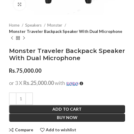
Click to enlarge
Home
Speakers
Monster
Monster Traveler Backpack Speaker With Dual Microphone
Monster Traveler Backpack Speaker
With Dual Microphone
Rs.
75,000.00
or 3 X
Rs.25,000.00
with
ADD TO CART
BUY NOW
Compare
Add to wishlist