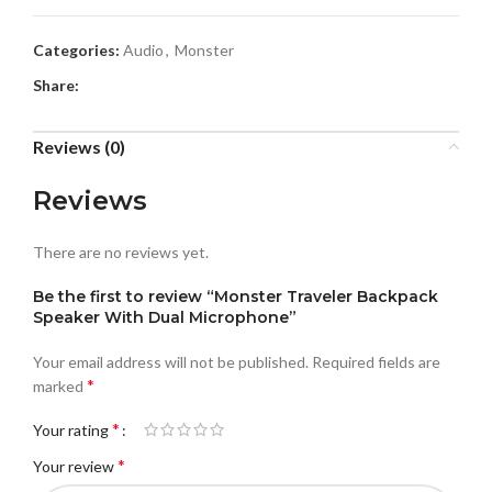
Categories:
Audio
,
Monster
Share:
Reviews (0)
Reviews
There are no reviews yet.
Be the first to review “Monster Traveler Backpack
Speaker With Dual Microphone”
Your email address will not be published.
Required fields are
*
marked
*
Your rating
*
Your review