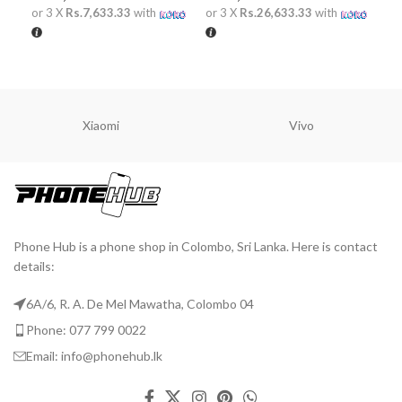
or 
or 3 X
Rs.7,633.33
with
or 3 X
Rs.26,633.33
with
A
ADD TO CART
ADD TO CART
Xiaomi
Vivo
Phone Hub is a phone shop in Colombo, Sri Lanka. Here is contact
details:
6A/6, R. A. De Mel Mawatha, Colombo 04
Phone: 077 799 0022
Email: info@phonehub.lk