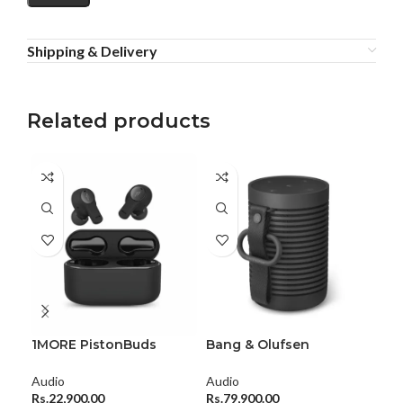
Shipping & Delivery
Related products
1MORE PistonBuds
Bang & Olufsen
Bea
Earbuds
Beosound Explore
Aud
Audio
Audio
Rs.
Rs.
22,900.00
Rs.
79,900.00