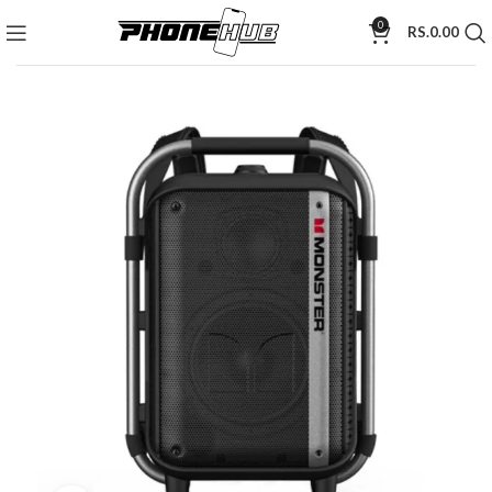
0
RS.
0.00