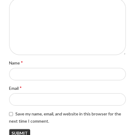
*
Name
*
Email
Save my name, email, and website in this browser for the
next time I comment.