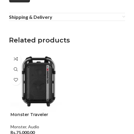
Shipping & Delivery
Related products
Monster Traveler
Backpack Speaker With
Dual Microphone
Monster
,
Audio
Rs.
75,000.00