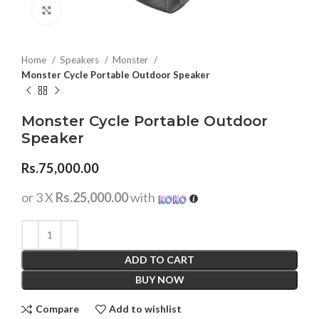
Click to enlarge
Home
Speakers
Monster
Monster Cycle Portable Outdoor Speaker
Monster Cycle Portable Outdoor
Speaker
Rs.
75,000.00
or 3 X
Rs.25,000.00
with
ADD TO CART
BUY NOW
Compare
Add to wishlist