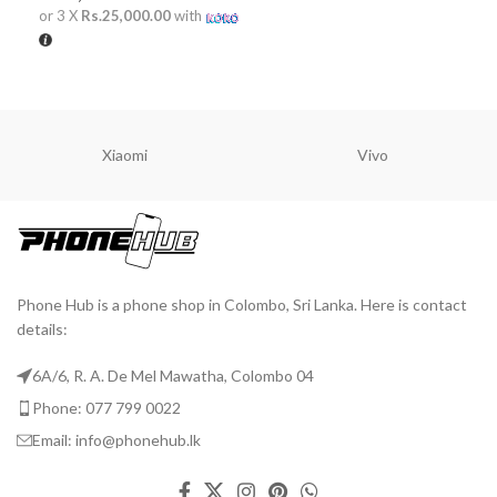
or 3 X
Rs.25,000.00
with
ADD TO CART
Xiaomi
Vivo
Phone Hub is a phone shop in Colombo, Sri Lanka. Here is contact
details:
6A/6, R. A. De Mel Mawatha, Colombo 04
Phone: 077 799 0022
Email: info@phonehub.lk