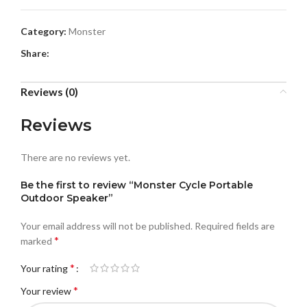
Category:
Monster
Share:
Reviews (0)
Reviews
There are no reviews yet.
Be the first to review “Monster Cycle Portable
Outdoor Speaker”
Your email address will not be published.
Required fields are
*
marked
*
Your rating
*
Your review