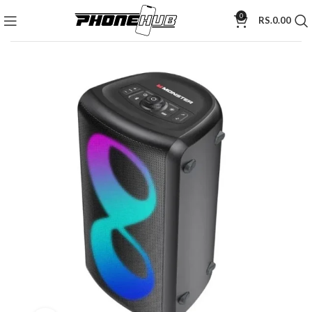
0
RS.
0.00