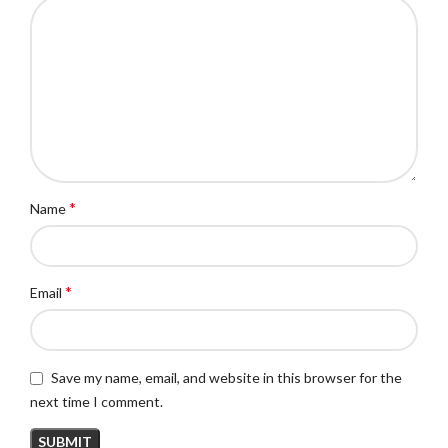
*
Name
*
Email
Save my name, email, and website in this browser for the
next time I comment.