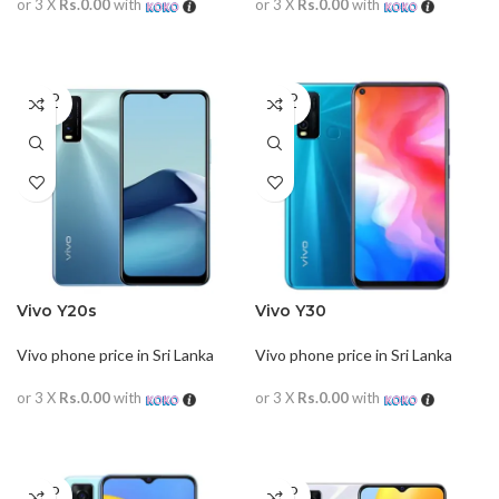
or 3 X
Rs.0.00
with
or 3 X
Rs.0.00
with
READ MORE
READ MORE
SOLD
SOLD
OUT
OUT
Vivo Y20s
Vivo Y30
Vivo phone price in Sri Lanka
Vivo phone price in Sri Lanka
or 3 X
Rs.0.00
with
or 3 X
Rs.0.00
with
READ MORE
READ MORE
SOLD
SOLD