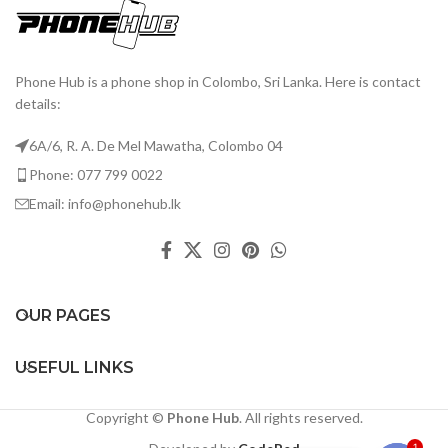
Phone Hub is a phone shop in Colombo, Sri Lanka. Here is contact
details:
6A/6, R. A. De Mel Mawatha, Colombo 04
Phone: 077 799 0022
Email: info@phonehub.lk
OUR PAGES
USEFUL LINKS
Copyright ©
Phone Hub
. All rights reserved.
1