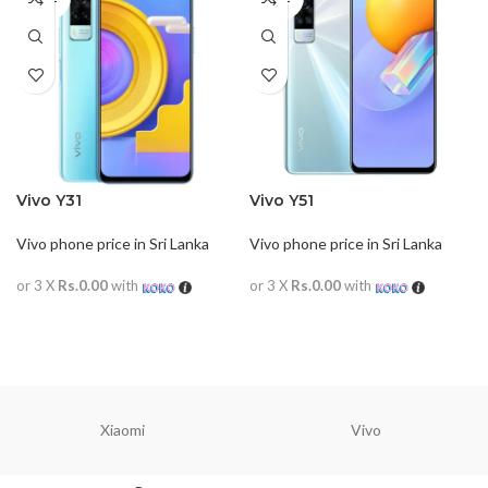
OUT
OUT
Vivo Y31
Vivo Y51
Vivo phone price in Sri Lanka
Vivo phone price in Sri Lanka
or 3 X
Rs.0.00
with
or 3 X
Rs.0.00
with
READ MORE
READ MORE
Xiaomi
Vivo