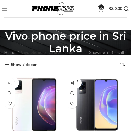
0
RS.
0.00
Vivo phone price in Sri
Lanka
Home
Vivo phone price in Sri Lanka
Showing all 8 results
Show sidebar
SOLD
SOLD
OUT
OUT