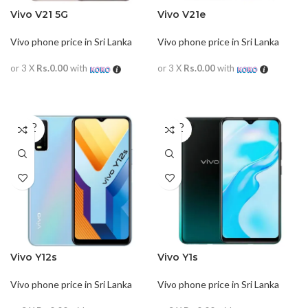
Vivo V21 5G
Vivo V21e
Vivo phone price in Sri Lanka
Vivo phone price in Sri Lanka
or 3 X
Rs.0.00
with
or 3 X
Rs.0.00
with
READ MORE
READ MORE
SOLD
SOLD
OUT
OUT
Vivo Y12s
Vivo Y1s
Vivo phone price in Sri Lanka
Vivo phone price in Sri Lanka