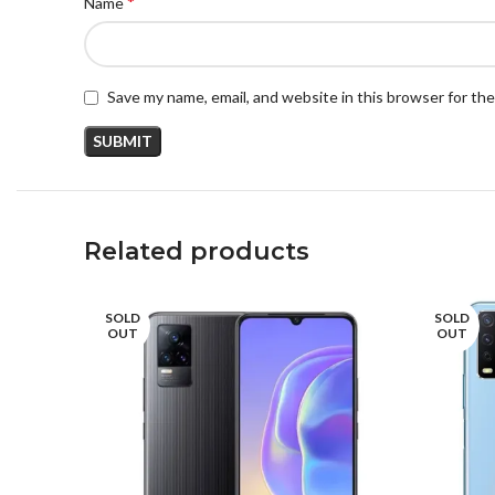
*
Name
Save my name, email, and website in this browser for th
Related products
SOLD
SOLD
OUT
OUT