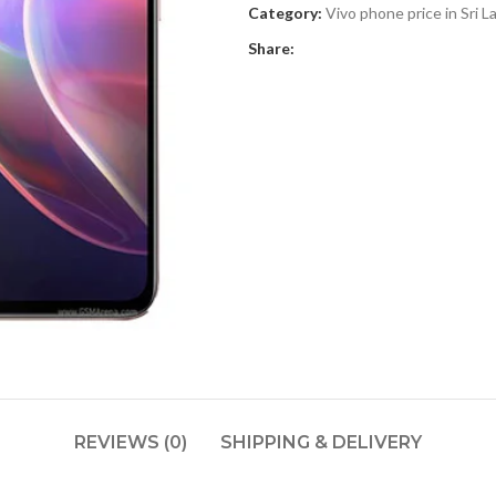
Category:
Vivo phone price in Sri L
Share:
REVIEWS (0)
SHIPPING & DELIVERY