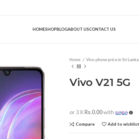
HOME
SHOP
BLOG
ABOUT US
CONTACT US
Home
Vivo phone price in Sri Lank
Vivo V21 5G
or 3 X
Rs.0.00
with
Compare
Add to wishlis