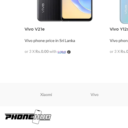
Vivo V21e
Vivo Y12
Vivo phone price in Sri Lanka
Vivo phone
or 3 X
Rs.0.00
with
or 3 X
Rs.
READ MORE
READ M
Xiaomi
Vivo