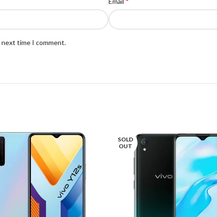
*
Email
e next time I comment.
SOLD
OUT