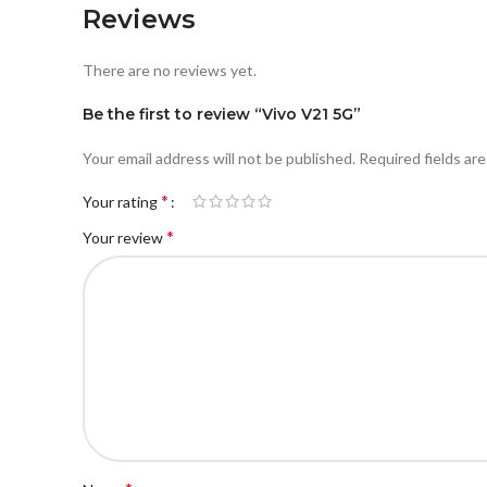
Reviews
There are no reviews yet.
Be the first to review “Vivo V21 5G”
Your email address will not be published.
Required fields ar
*
Your rating
*
Your review