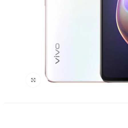
Click to enlarge