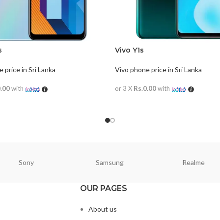
s
Vivo Y1s
 price in Sri Lanka
Vivo phone price in Sri Lanka
0.00
with
or 3 X
Rs.0.00
with
ORE
READ MORE
Sony
Samsung
Realme
OUR PAGES
About us