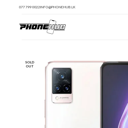
077 799 0022
INFO@PHONEHUB.LK
SOLD
OUT