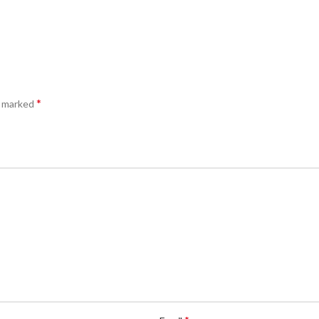
*
e marked