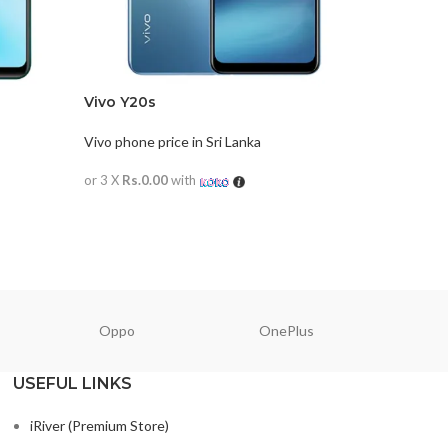
Vivo Y20s
Vivo Y30
Vivo phone price in Sri Lanka
Vivo phone
or 3 X
Rs.0.00
with
or 3 X
Rs.0
READ MORE
READ M
Oppo
OnePlus
N
USEFUL LINKS
iRiver (Premium Store)