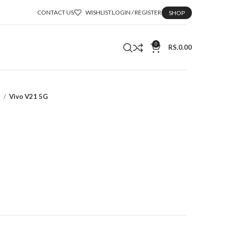
CONTACT US
WISHLIST
LOGIN / REGISTER
SHOP
0
RS.
0.00
a
Vivo V21 5G
t