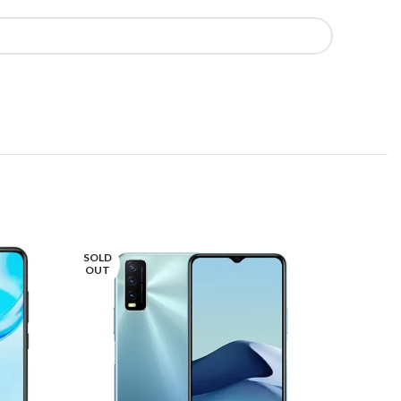
SOLD
SOLD
OUT
OUT