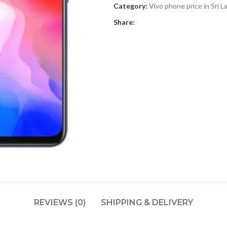
Category:
Vivo phone price in Sri L
Share:
REVIEWS (0)
SHIPPING & DELIVERY