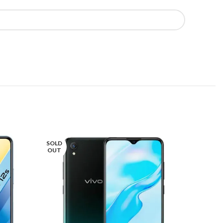
SOLD
SOLD
OUT
OUT