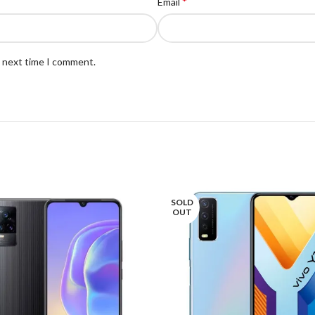
*
Email
e next time I comment.
SOLD
OUT