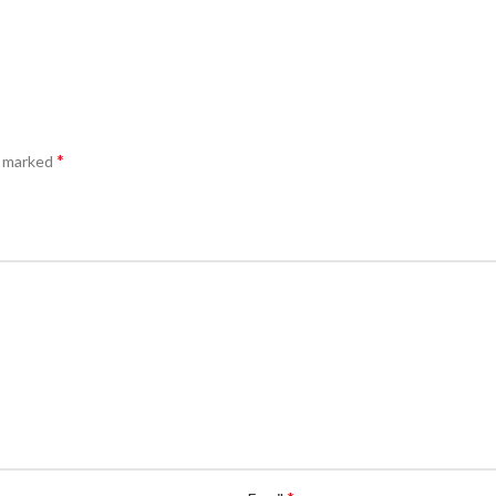
*
e marked