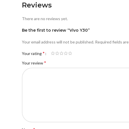
Reviews
There are no reviews yet.
Be the first to review “Vivo Y30”
Your email address will not be published.
Required fields ar
*
Your rating
*
Your review