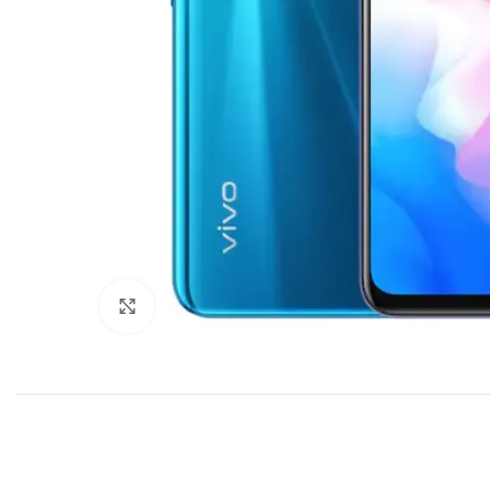
Click to enlarge