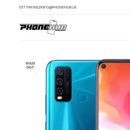
077 799 0022
INFO@PHONEHUB.LK
SOLD
OUT