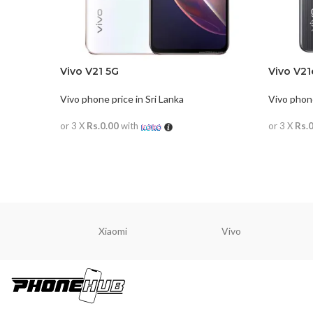
Vivo V21 5G
Vivo V21
Vivo phone price in Sri Lanka
Vivo phone
or 3 X
Rs.0.00
with
or 3 X
Rs.
READ MORE
READ M
Xiaomi
Vivo