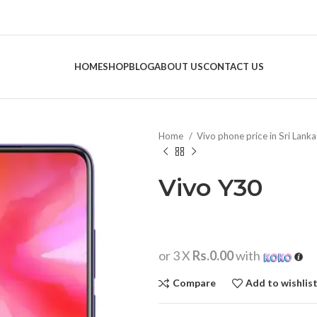
HOME
SHOP
BLOG
ABOUT US
CONTACT US
Home
Vivo phone price in Sri Lank
Vivo Y30
or 3 X
Rs.0.00
with
Compare
Add to wishlis