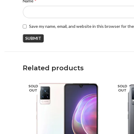
*
Name
Save my name, email, and website in this browser for th
Related products
SOLD
SOLD
OUT
OUT