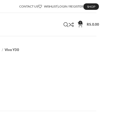
CONTACT US
WISHLIST
LOGIN / REGISTER
SHOP
0
RS.
0.00
a
Vivo Y30
t