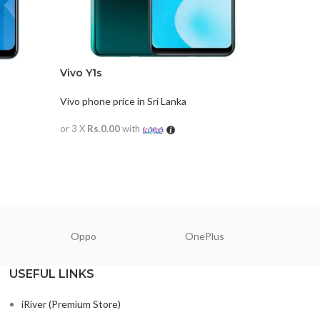
Vivo Y1s
Vivo Y20
Vivo phone price in Sri Lanka
Vivo phone
or 3 X
Rs.0.00
with
or 3 X
Rs.0
READ MORE
READ M
Oppo
OnePlus
N
USEFUL LINKS
iRiver (Premium Store)