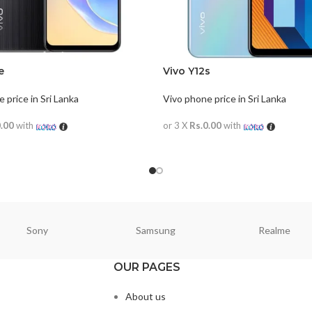
e
Vivo Y12s
 price in Sri Lanka
Vivo phone price in Sri Lanka
0.00
with
or 3 X
Rs.0.00
with
ORE
READ MORE
Sony
Samsung
Realme
OUR PAGES
About us