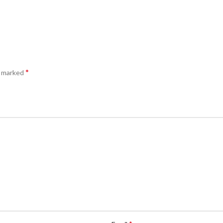
*
e marked