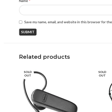
*
Name
Save my name, email, and website in this browser for th
Related products
SOLD
SOLD
OUT
OUT