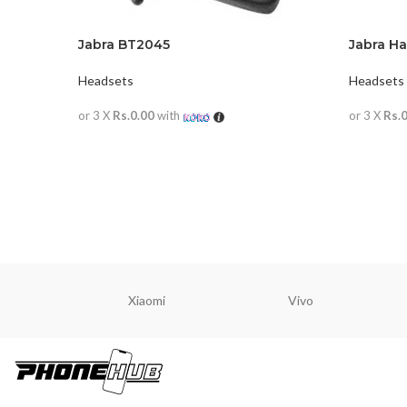
Jabra BT2045
Jabra Ha
Headsets
Headsets
or 3 X
Rs.0.00
with
or 3 X
Rs.
READ MORE
READ M
Xiaomi
Vivo