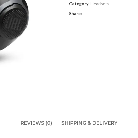
Category:
Headsets
Share:
REVIEWS (0)
SHIPPING & DELIVERY