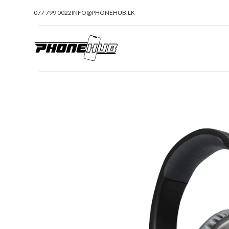
077 799 0022
INFO@PHONEHUB.LK