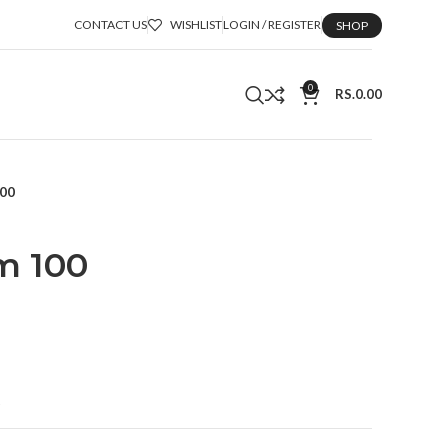
CONTACT US
WISHLIST
LOGIN / REGISTER
SHOP
0
RS.
0.00
100
m 100
t