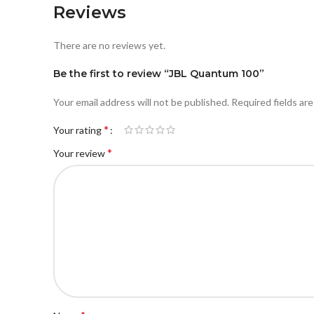
Reviews
There are no reviews yet.
Be the first to review “JBL Quantum 100”
Your email address will not be published.
Required fields ar
*
Your rating
*
Your review