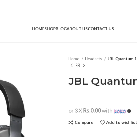
HOME
SHOP
BLOG
ABOUT US
CONTACT US
Home
Headsets
JBL Quantum 
JBL Quantu
or 3 X
Rs.0.00
with
Compare
Add to wishlis