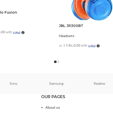
lo Fusion
JBL JR300BT
0.00
with
Headsets
ORE
or 3 X
Rs.0.00
with
READ MORE
Sony
Samsung
Realme
OUR PAGES
About us