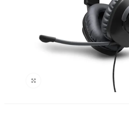
Click to enlarge