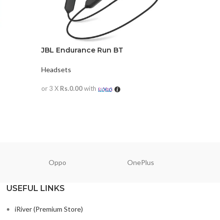
JBL Endurance Run BT
JBL LIVE
Headsets
Headsets
or 3 X
Rs.0.00
with
or 3 X
Rs.0
READ MORE
READ M
Oppo
OnePlus
N
USEFUL LINKS
iRiver (Premium Store)