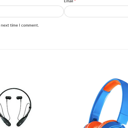
*
Email
e next time I comment.