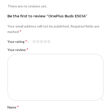
There are no reviews yet.
Be the first to review “OnePlus Buds E501A”
Your email address will not be published.
Required fields are
*
marked
*
Your rating
*
Your review
*
Name