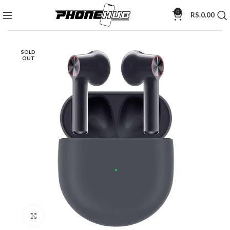
0
RS.
0.00
SOLD
OUT
Click to enlarge