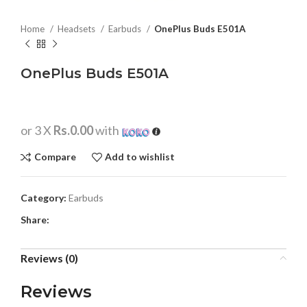
Home
Headsets
Earbuds
OnePlus Buds E501A
OnePlus Buds E501A
or 3 X
Rs.0.00
with
Compare
Add to wishlist
Category:
Earbuds
Share:
Reviews (0)
Reviews