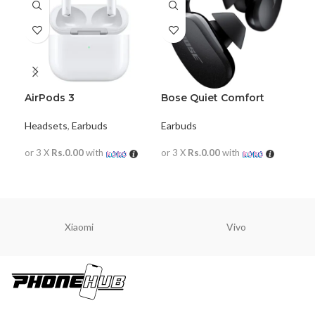
AirPods 3
Bose Quiet Comfort
Bo
Earbuds
wir
Headsets
,
Earbuds
Earbuds
Ear
or 3 X
Rs.0.00
with
or 3 X
Rs.0.00
with
or 
READ MORE
READ MORE
R
Xiaomi
Vivo