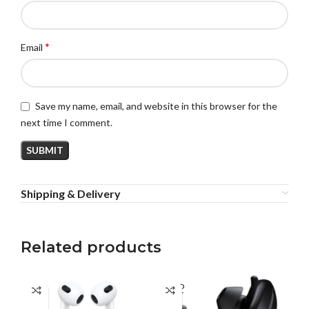
*
Email
Save my name, email, and website in this browser for the
next time I comment.
Shipping & Delivery
Related products
SOLD
SO
OUT
O